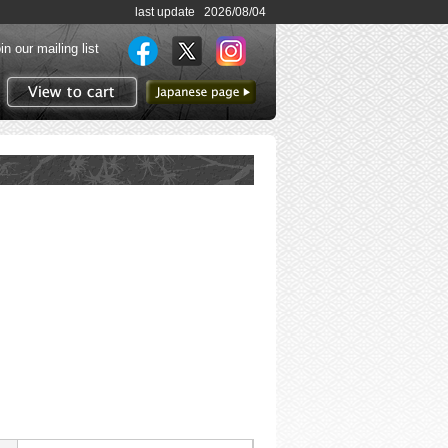
last update 2026/08/04
in our mailing list
to Japanese page
View to cart