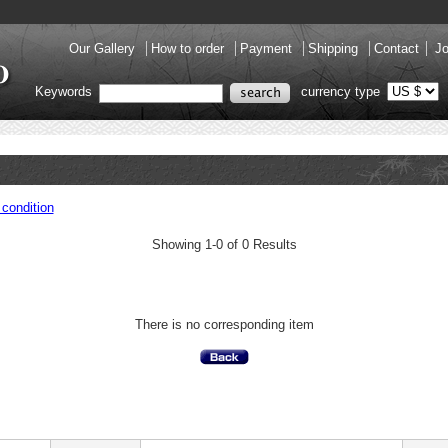
Our Gallery
How to order
Payment
Shipping
Contact
Jo
Keywords
currency type
condition
Showing 1-0 of 0 Results
There is no corresponding item