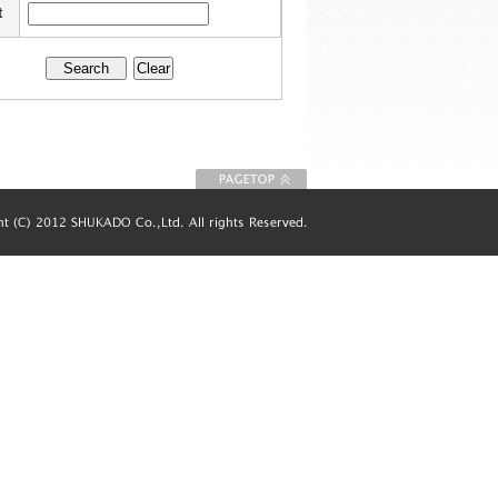
t
To Page top