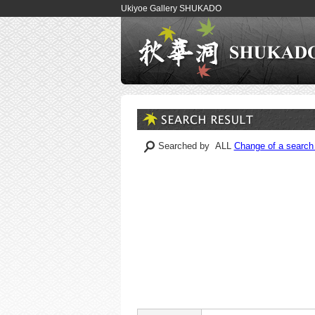
Ukiyoe Gallery SHUKADO
Searched by ALL
Change of a search 