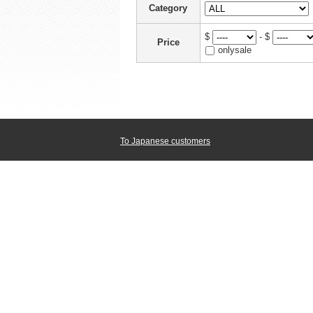
Category
$
- $
Price
onlysale
To Japanese customers