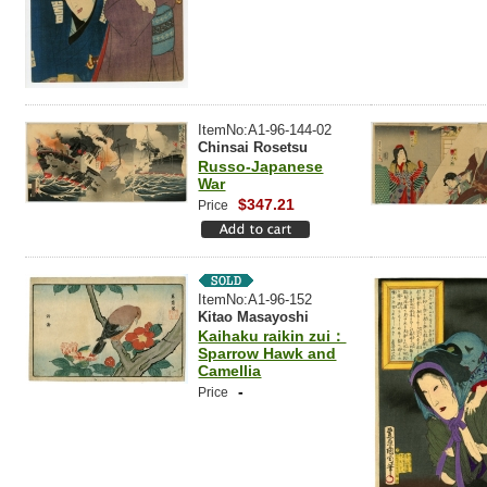
ItemNo:A1-96-144-02
Chinsai Rosetsu
Russo-Japanese
War
$347.21
Price
ItemNo:A1-96-152
Kitao Masayoshi
Kaihaku raikin zui：
Sparrow Hawk and
Camellia
-
Price