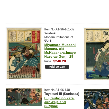
ItemNo:A1-96-161-02
Yoshiiku
Modern Imitations of
Genji
Miyamoto Musashi
Masana, old
Mr.Kasahara:Imayo
Nazorae Genji, 29
$246.20
Price
ItemNo:A1-96-148
Toyokuni III (Kunisada)
Fujitsubo no kata,
Jiro-kaja and
Sugihae