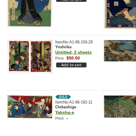
ItemNo:A1-96-158-29
Yoshiiku
Untitled, 2 sheets
$50.50
Price
ItemNo:A1-96-192-11
Chikashige
Yaksha-e
-
Price