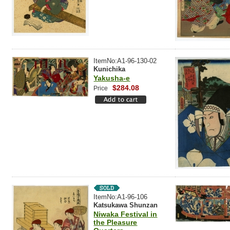
ItemNo:A1-96-130-02
Kunichika
Yakusha-e
$284.08
Price
ItemNo:A1-96-106
Katsukawa Shunzan
Niwaka Festival in
the Pleasure