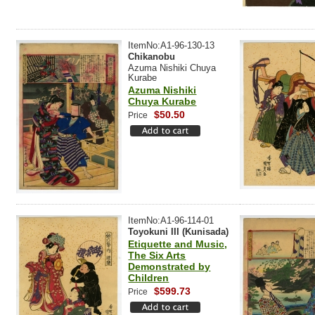
ItemNo:A1-96-130-13
Chikanobu
Azuma Nishiki Chuya
Kurabe
Azuma Nishiki
Chuya Kurabe
$50.50
Price
ItemNo:A1-96-114-01
Toyokuni III (Kunisada)
Etiquette and Music,
The Six Arts
Demonstrated by
Children
$599.73
Price