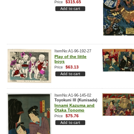
$315.65
Price
ItemNo:A1-96-192-27
Play of the little
boys
$63.13
Price
ItemNo:A1-96-145-02
Toyokuni III (Kunisada)
Innami Kazuma and
Otaka Tonomo
$75.76
Price