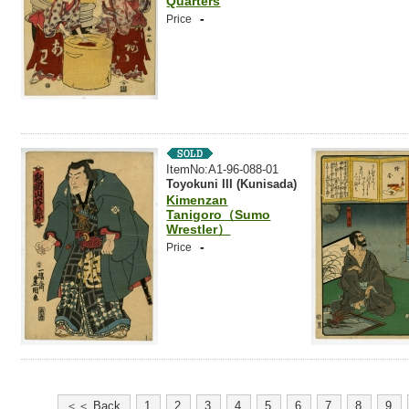
Quarters
-
Price
ItemNo:A1-96-088-01
Toyokuni III (Kunisada)
Kimenzan
Tanigoro（Sumo
Wrestler）
-
Price
＜＜ Back
1
2
3
4
5
6
7
8
9