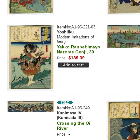
ItemNo:A1-96-221-03
Yoshiiku
Modern Imitations of
Genji
Yakko Ranpei:Imayo
Nazorae Genji, 30
$189.39
Price
ItemNo:A1-96-249
Kunimasa IV
(Kunisada III)
Crossing the Oi
River
-
Price