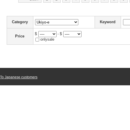
Category
Keyword
$
- $
Price
onlysale
To Japanese customers