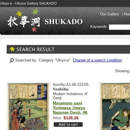
Ukiyo-e - Ukiyoe Gallery SHUKADO
Our Gallery
How
Keywords
Searched by Category "Ukiyo-e"
Change of a search condition
Showing 
ItemNo:A1-96-223-05
Yoshiiku
Modern Imitations of
Genji
Minamoto sani
Yorimasa :Imayo
Nazorae Genji, 46
$126.26
Price