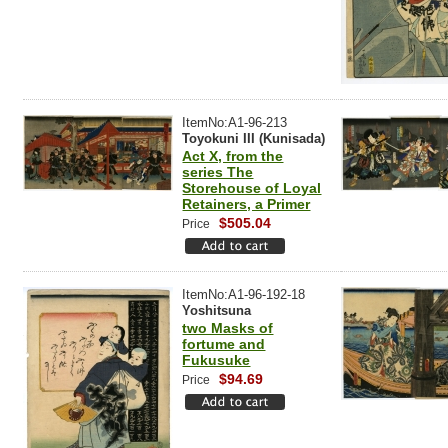
ItemNo:A1-96-213
Toyokuni III (Kunisada)
Act X, from the
series The
Storehouse of Loyal
Retainers, a Primer
$505.04
Price
ItemNo:A1-96-192-18
Yoshitsuna
two Masks of
fortume and
Fukusuke
$94.69
Price