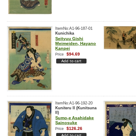
ItemNo:A1-96-187-01
Kunichika
Seityuu Gishi
Meimeiden, Hayano
Kanpei
$94.69
Price
ItemNo:A1-96-192-20
Kuniteru II (Kunitsuna
II)
Sumo-e Asahidake
Sainosuke
$126.26
Price