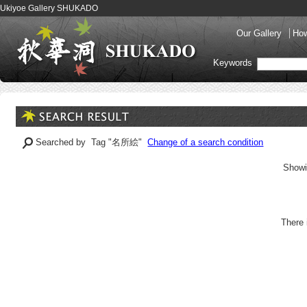
Ukiyoe Gallery SHUKADO
Our Gallery
How
Keywords
Searched by Tag "名所絵"
Change of a search condition
Showi
There 