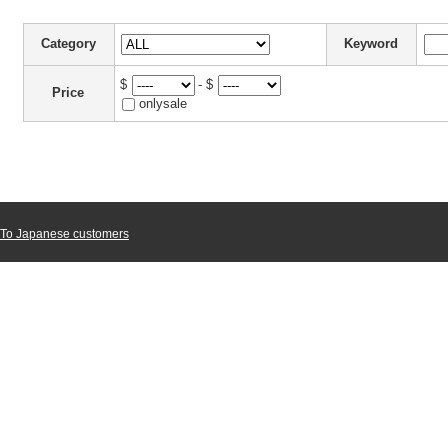
Category
Keyword
$
- $
Price
onlysale
To Japanese customers