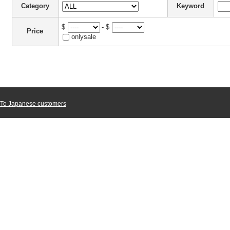
Category
Keyword
$
- $
Price
onlysale
To Japanese customers