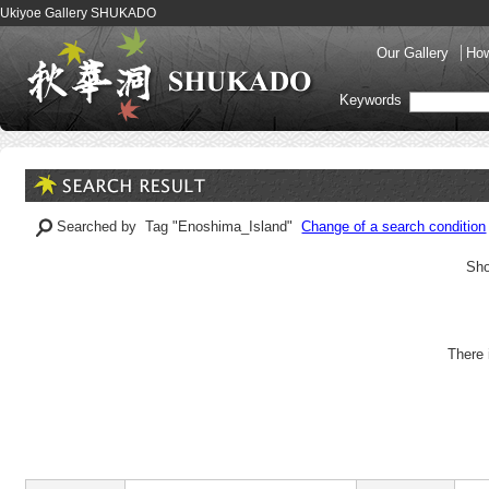
Ukiyoe Gallery SHUKADO
Our Gallery
How
Keywords
Searched by Tag "Enoshima_Island"
Change of a search condition
Sho
There 