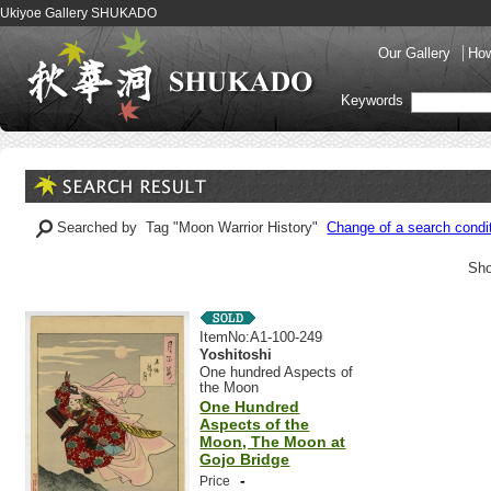
Ukiyoe Gallery SHUKADO
Our Gallery
How
Keywords
Searched by Tag "Moon Warrior History"
Change of a search condi
Sho
ItemNo:A1-100-249
Yoshitoshi
One hundred Aspects of
the Moon
One Hundred
Aspects of the
Moon, The Moon at
Gojo Bridge
-
Price