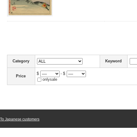
Category
Keyword
$
- $
Price
onlysale
To Japanese customers