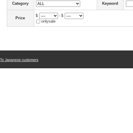
Category
Keyword
$
- $
Price
onlysale
To Japanese customers