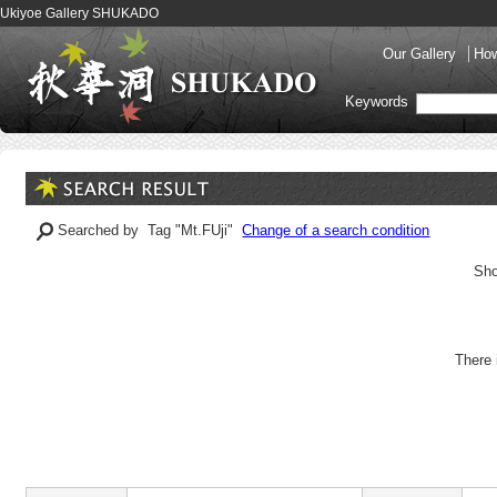
Ukiyoe Gallery SHUKADO
Our Gallery
How
Keywords
Searched by Tag "Mt.FUji"
Change of a search condition
Sho
There 