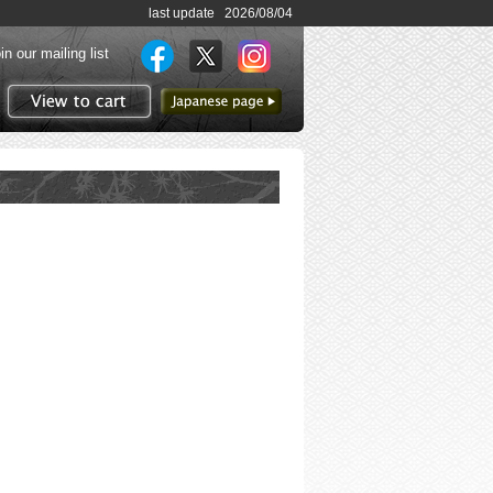
last update 2026/08/04
in our mailing list
to Japanese page
View to cart