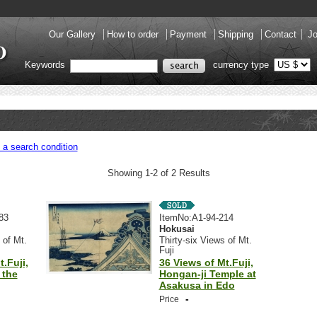
Our Gallery
How to order
Payment
Shipping
Contact
Jo
Keywords
currency type
 a search condition
Showing 1-2 of 2 Results
83
ItemNo:A1-94-214
Hokusai
 of Mt.
Thirty-six Views of Mt.
Fuji
.Fuji,
36 Views of Mt.Fuji,
 the
Hongan-ji Temple at
Asakusa in Edo
-
Price