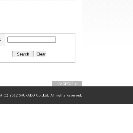
t
To Page top