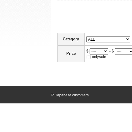
Category
$
- $
Price
onlysale
To Japanese customers