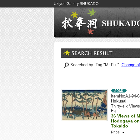
Ukiyoe Gallery SHUKADO
Searched by Tag "Mt.Fuij"
Change of
ItemNo:A1-94-0
Hokusai
Thirty-six Views
Fuji
36 Views of Mt
Hodogaya on
Tokaido
-
Price