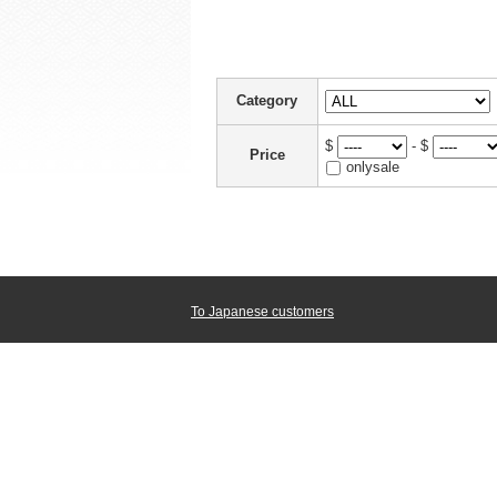
Category
$
- $
Price
onlysale
To Japanese customers