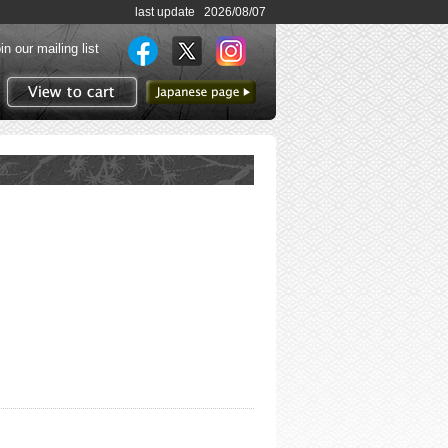
last update 2026/08/07
in our mailing list
to Japanese page
View to cart