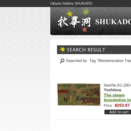
Ukiyoe Gallery SHUKADO
Searched by Tag "Westernization Tri
ItemNo:A1-100-
Yoshitora
The steam
locomotive i
$253.87
Price