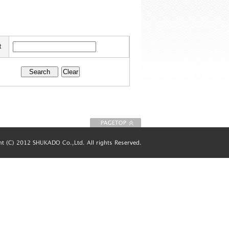
t
To Page top