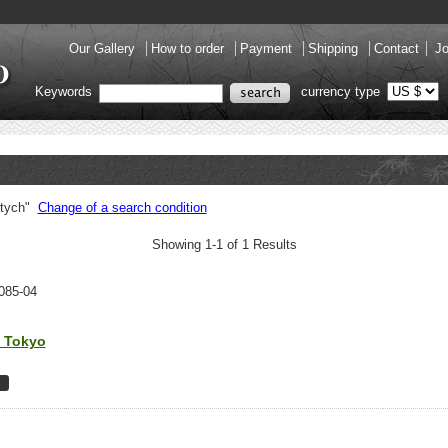
Our Gallery
How to order
Payment
Shipping
Contact
Jo
Keywords
currency type
ptych"
Change of a search condition
Showing 1-1 of 1 Results
085-04
n Tokyo