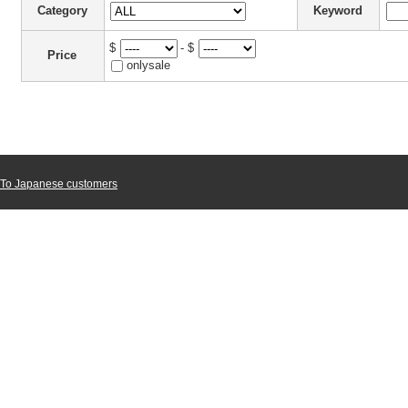
Category
Keyword
$
- $
Price
onlysale
To Japanese customers