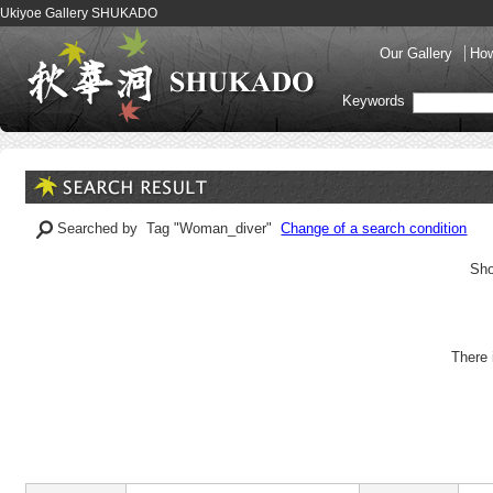
Ukiyoe Gallery SHUKADO
Our Gallery
How
Keywords
Searched by Tag "Woman_diver"
Change of a search condition
Sho
There 