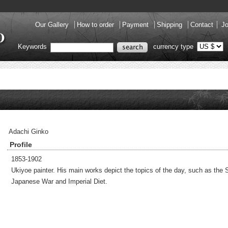
Our Gallery
How to order
Payment
Shipping
Contact
Jo
Keywords
currency type
Adachi Ginko
Profile
1853-1902
Ukiyoe painter. His main works depict the topics of the day, such as the 
Japanese War and Imperial Diet.