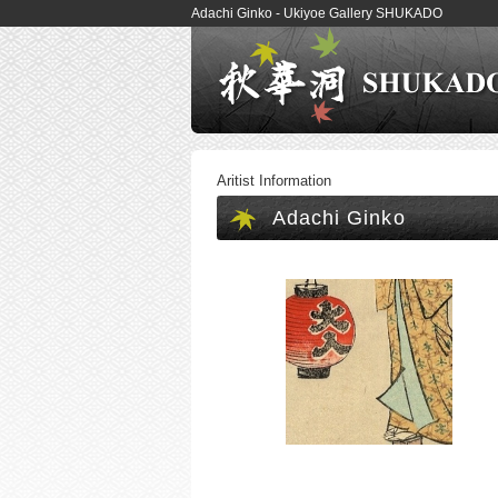
Adachi Ginko - Ukiyoe Gallery SHUKADO
Aritist Information
Adachi Ginko