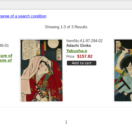
ange of a search condition
Showing 1-3 of 3 Results
ItemNo:A1-97-294-02
46-01
Adachi Ginko
Yakusha-e
ure of
$157.82
Price
ire of
1