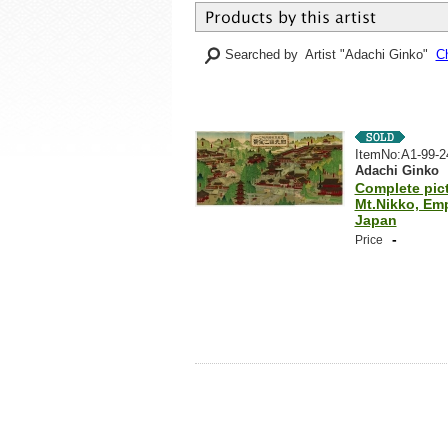
Searched by Artist "Adachi Ginko"
Ch
ItemNo:A1-99-2
Adachi Ginko
Complete pict
Mt.Nikko, Emp
Japan
-
Price