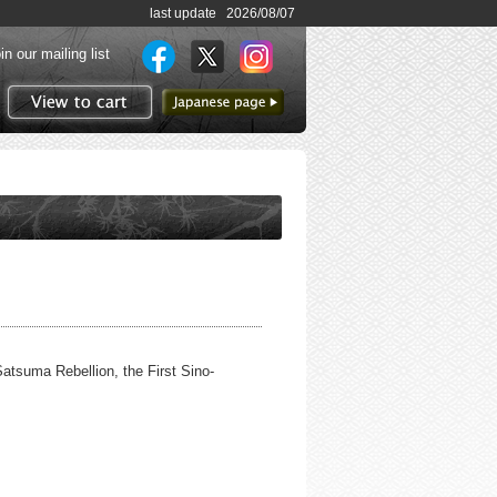
last update 2026/08/07
in our mailing list
to Japanese page
View to cart
Satsuma Rebellion, the First Sino-