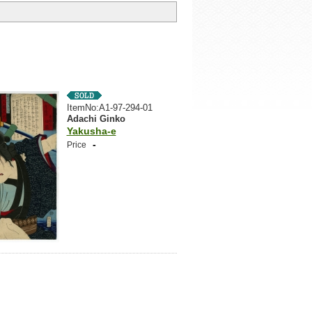
ItemNo:A1-97-294-01
Adachi Ginko
Yakusha-e
-
Price