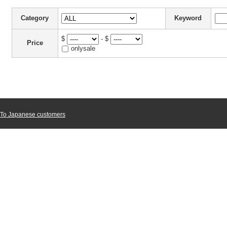
Category
Keyword
$
- $
Price
onlysale
To Japanese customers