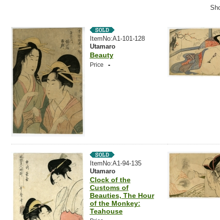
Sho
ItemNo:A1-101-128
Utamaro
Beauty
-
Price
ItemNo:A1-94-135
Utamaro
Clock of the
Customs of
Beauties, The Hour
of the Monkey:
Teahouse