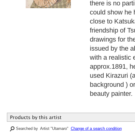
there is no part
could show he h
close to Katsuk
friendship of T
drawings for th
issued by the a
with a realisti
approx.1891, he
used Kirazuri (
background ) or
beauty painter.
Searched by Artist "Utamaro"
Change of a search condition