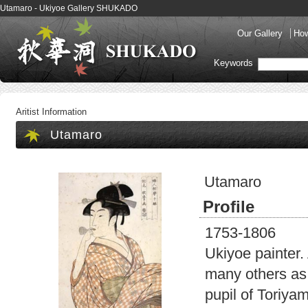
Utamaro - Ukiyoe Gallery SHUKADO
Our Gallery
How
Keywords
Aritist Information
Utamaro
Utamaro
Profile
1753-1806
Ukiyoe painter.
many others as 
pupil of Toriya