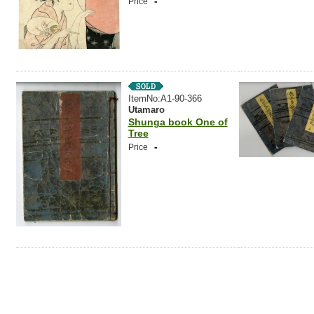
-
Price
ItemNo:A1-90-366
Utamaro
Shunga book One of
Tree
-
Price