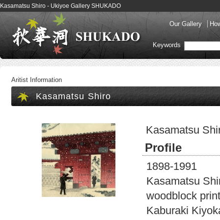
Kasamatsu Shiro - Ukiyoe Gallery SHUKADO
Our Gallery
How
Keywords
Aritist Information
Kasamatsu Shiro
Kasamatsu Shi
Profile
1898-1991
Kasamatsu Shiro
woodblock prin
Kaburaki Kiyoka