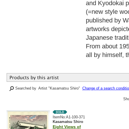
and Kyodokai pai
(=new style woo
published by Wa
artworks depict
Japanese tradit
From about 1955
all by himself, 
Searched by Artist "Kasamatsu Shiro"
Change of a search conditi
Sho
ItemNo:A1-100-371
Kasamatsu Shiro
Eight Views of