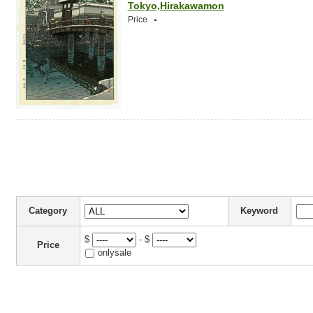
Tokyo,Hirakawamon
-
Price
Category
Keyword
$
- $
Price
onlysale