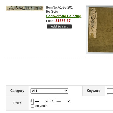
ItemNo:A1-99-201
Ito Seiu
Sado-erotic Painting
$1586.67
Price
Category
Keyword
$
- $
Price
onlysale