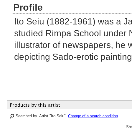
Profile
Ito Seiu (1882-1961) was a J
studied Rimpa School under 
illustrator of newspapers, he
depicting Sado-erotic paintin
Searched by Artist "Ito Seiu"
Change of a search condition
Sho