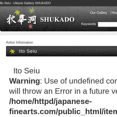
Ito Seiu - Ukiyoe Gallery SHUKADO
Our Gallery
How
Keywords
Aritist Information
Ito Seiu
Ito Seiu
Warning
: Use of undefined cons
will throw an Error in a future 
/home/httpd/japanese-
finearts.com/public_html/it