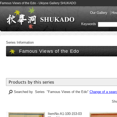
Famous Views of the Edo - Ukiyoe Gallery SHUKADO
Our Gallery
How
Keywords
Series Information
Famous Views of the Edo
Searched by Series "Famous Views of the Edo"
Change of a searc
Sho
ItemNo:A1-100-153-03