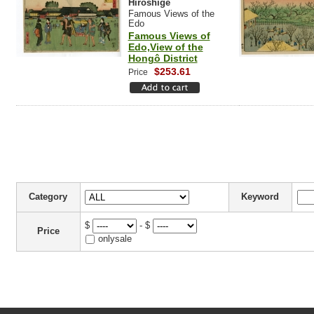
Hiroshige
Famous Views of the
Edo
Famous Views of
Edo,View of the
Hongô District
$253.61
Price
Category
Keyword
$
- $
Price
onlysale