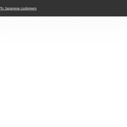
To Japanese customers