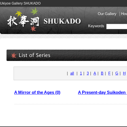
Ukiyoe Gallery SHUKADO
Our Gallery
How
Keywords
|
all
|
1
|
3
|
A
|
B
|
F
|
G
|
H
A Mirror of the Ages (0)
A Present-day Suikoden 