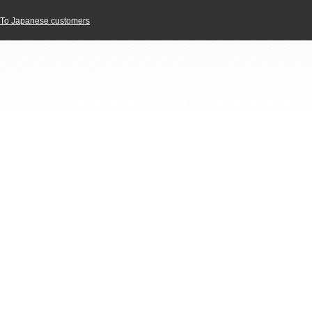
To Japanese customers