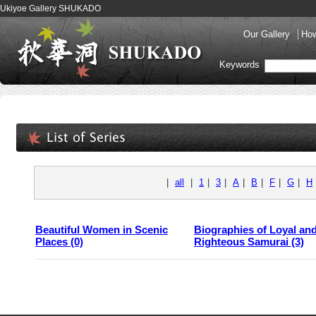
Ukiyoe Gallery SHUKADO
Our Gallery
How
Keywords
|
all
|
1
|
3
|
A
|
B
|
F
|
G
|
H
Beautiful Women in Scenic
Biographies of Loyal an
Places (0)
Righteous Samurai (3)