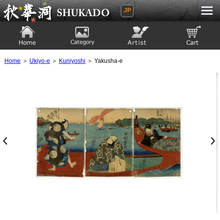
JP
Ukiyoe Gallery SHUKADO
Home
Category
Artist
View to cart
Home
＞
Ukiyo-e
＞
Kuniyoshi
＞ Yakusha-e