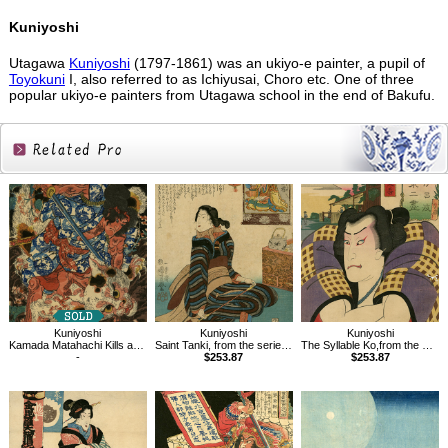
Kuniyoshi
Utagawa
Kuniyoshi
(1797-1861) was an ukiyo-e painter, a pupil of
Toyokuni
I, also referred to as Ichiyusai, Choro etc. One of three
popular ukiyo-e painters from Utagawa school in the end of Bakufu.
Related
Products
Kuniyoshi
Kuniyoshi
Kuniyoshi
Kamada Matahachi Kills a Monstrous Cat in the Mountains of Ise Province
Saint Tanki, from the series Sixteen Wonderful Considerations of Profit
The Syllable Ko,from the series Views of Fuji from the Eastern Capital
-
$253.87
$253.87