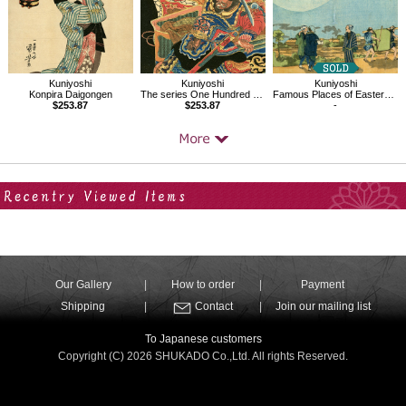
Kuniyoshi
Kuniyoshi
Kuniyoshi
Konpira Daigongen
The series One Hundred and Eight Heroes of the Popular Shuihuzhuan
Famous Places of Eastern Capital, Shin-Yoshiwara
$253.87
$253.87
-
Your Recent History
Our Gallery
How to order
Payment
Shipping
Contact
Join our mailing list
To Japanese customers
Copyright (C) 2026 SHUKADO Co.,Ltd. All rights Reserved.