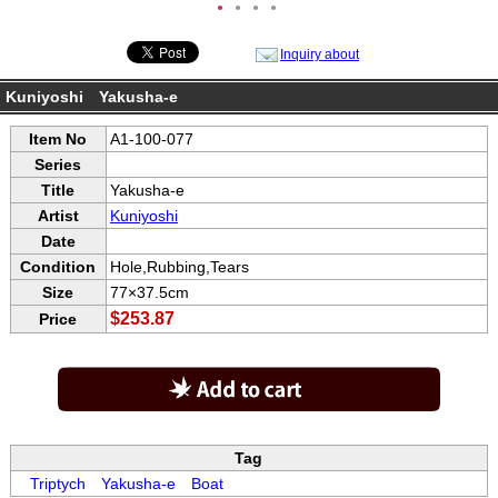
●
●
●
●
Inquiry about
Kuniyoshi Yakusha-e
Item No
A1-100-077
Series
Title
Yakusha-e
Artist
Kuniyoshi
Date
Condition
Hole,Rubbing,Tears
Size
77×37.5cm
$253.87
Price
Tag
Triptych
Yakusha-e
Boat