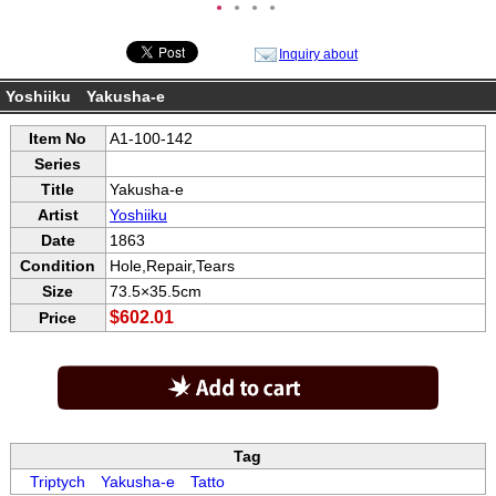
●
●
●
●
Inquiry about
Yoshiiku Yakusha-e
Item No
A1-100-142
Series
Title
Yakusha-e
Artist
Yoshiiku
Date
1863
Condition
Hole,Repair,Tears
Size
73.5×35.5cm
$602.01
Price
Tag
Triptych
Yakusha-e
Tatto