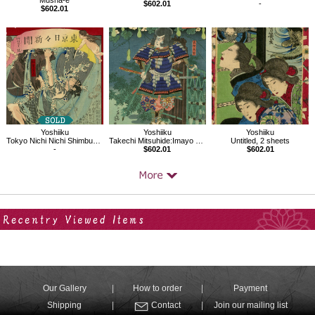
Musha-e
$602.01
-
$602.01
Yoshiiku
Yoshiiku
Yoshiiku
Tokyo Nichi Nichi Shimbun No.472
Takechi Mitsuhide:Imayo Nazorae Genji, 4
Untitled, 2 sheets
-
$602.01
$602.01
Your Recent History
Our Gallery
How to order
Payment
Shipping
Contact
Join our mailing list