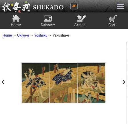
JP
Ukiyoe Gallery SHUKADO
Home
Category
Artist
View to cart
Home
＞
Ukiyo-e
＞
Yoshiiku
＞ Yakusha-e