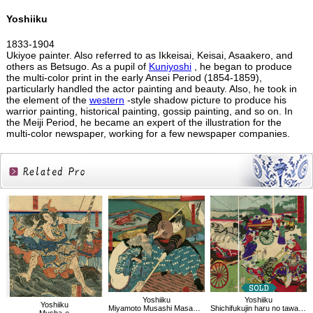
Yoshiiku
1833-1904
Ukiyoe painter. Also referred to as Ikkeisai, Keisai, Asaakero, and
others as Betsugo. As a pupil of
Kuniyoshi
, he began to produce
the multi-color print in the early Ansei Period (1854-1859),
particularly handled the actor painting and beauty. Also, he took in
the element of the
western
-style shadow picture to produce his
warrior painting, historical painting, gossip painting, and so on. In
the Meiji Period, he became an expert of the illustration for the
multi-color newspaper, working for a few newspaper companies.
Related
Products
Yoshiiku
Yoshiiku
Yoshiiku
Miyamoto Musashi Masana, old Mr.Kasahara:Imayo Nazorae Genji, 29
Shichifukujin haru no tawamure