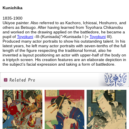
Kunichika
1835-1900
Ukiyoe painter. Also referred to as Kachoro, Ichiosai, Hoshunro, and
others as Betsugo. After having learned from Toyohara Chikanobu
and worked on the drawing applied on the battledore, he became a
pupil of
Toyokuni
-III-(Kunisada)">Kunisada I (=
Toyokuni
III).
Produced many actor portraits to show his outstanding talent. In his
latest years, he left many actor portraits with seven-tenths of the full
length of the figure respecting the traditional format, also he
invented a layout positioning an actor with upper-half of the body on
a triptych screen. His creation features are an elaborate depiction in
the subject’s facial expression and taking a form of battledore.
Related
Products