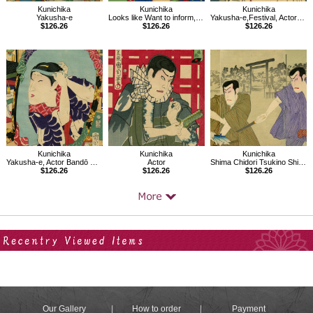
Kunichika
Kunichika
Kunichika
Yakusha-e
Looks like Want to inform, Thirty-two Modern Expressions
Yakusha-e,Festival, Actor Ichimura Uzaemon
$126.26
$126.26
$126.26
Kunichika
Kunichika
Kunichika
Yakusha-e, Actor Bandō Mitsugorō
Actor
Shima Chidori Tsukino Shiranami, In front of Torii gate of Yasukuni Shrine
$126.26
$126.26
$126.26
Your Recent History
Our Gallery
How to order
Payment