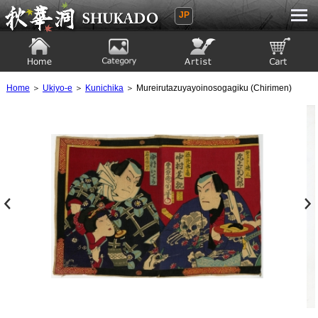
JP
Ukiyoe Gallery SHUKADO
Home
Category
Artist
View to cart
Home
＞
Ukiyo-e
＞
Kunichika
＞ Mureirutazuyayoinosogagiku (Chirimen)