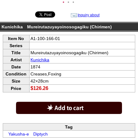
●
●
●
Inquiry about
Kunichika Mureirutazuyayoinosogagiku (Chirimen)
Item No
A1-100-166-01
Series
Title
Mureirutazuyayoinosogagiku (Chirimen)
Artist
Kunichika
Date
1874
Condition
Creases,Foxing
Size
42×28cm
$126.26
Price
Tag
Yakusha-e
Diptych