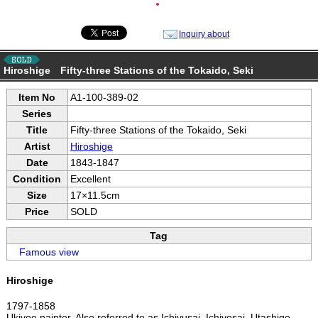
●
Inquiry about
Hiroshige Fifty-three Stations of the Tokaido, Seki
Item No
A1-100-389-02
Series
Title
Fifty-three Stations of the Tokaido, Seki
Artist
Hiroshige
Date
1843-1847
Condition
Excellent
Size
17×11.5cm
Price
SOLD
Tag
Famous view
Hiroshige
1797-1858
Ukiyoe painter. Also referred to as Ichiyusai, Ichiyosai, Utashige,