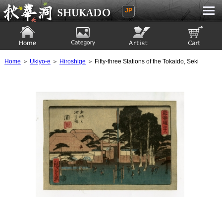
JP
Ukiyoe Gallery SHUKADO
Home
Category
Artist
View to cart
Home
＞
Ukiyo-e
＞
Hiroshige
＞ Fifty-three Stations of the Tokaido, Seki