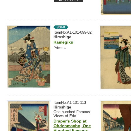
ItemNo:A1-101-099-02
Hiroshige
Kamegiku
-
Price
ItemNo:A1-101-113
Hiroshige
One hundred Famous
Views of Edo
Draper's Shop at
Ohdenmacho, One
Hundred Famous