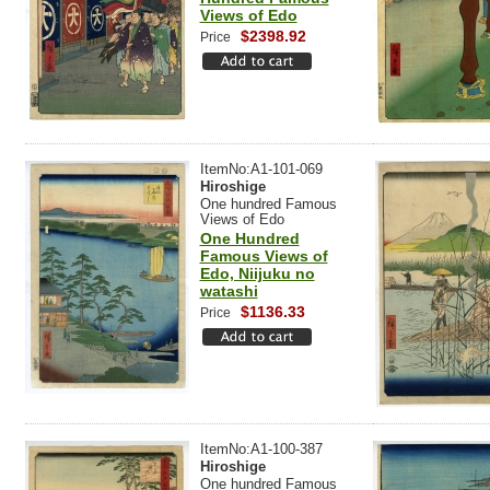
Views of Edo
$2398.92
Price
ItemNo:A1-101-069
Hiroshige
One hundred Famous
Views of Edo
One Hundred
Famous Views of
Edo, Niijuku no
watashi
$1136.33
Price
ItemNo:A1-100-387
Hiroshige
One hundred Famous