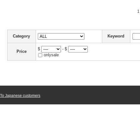
1
Category
Keyword
$
- $
Price
onlysale
To Japanese customers