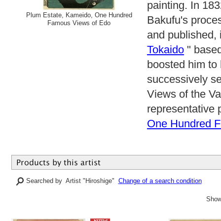
painting. In 18
Plum Estate, Kameido, One Hundred
Bakufu's proce
Famous Views of Edo
and published, i
Tokaido
" based
boosted him to 
successively se
Views of the V
representative 
One Hundred F
Searched by Artist "Hiroshige"
Change of a search condition
Show