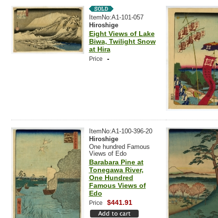
ItemNo:A1-101-057
Hiroshige
Eight Views of Lake
Biwa, Twilight Snow
at Hira
-
Price
ItemNo:A1-100-396-20
Hiroshige
One hundred Famous
Views of Edo
Barabara Pine at
Tonegawa River,
One Hundred
Famous Views of
Edo
$441.91
Price