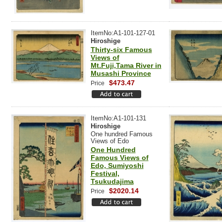
ItemNo:A1-101-127-01
Hiroshige
Thirty-six Famous
Views of
Mt.Fuji,Tama River in
Musashi Province
$473.47
Price
ItemNo:A1-101-131
Hiroshige
One hundred Famous
Views of Edo
One Hundred
Famous Views of
Edo, Sumiyoshi
Festival,
Tsukudajima
$2020.14
Price