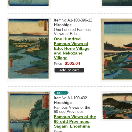
ItemNo:A1-100-396-12
Hiroshige
One hundred Famous
Views of Edo
One Hundred
Famous Views of
Edo, Horie Village
and Nekozane
Village
$505.04
Price
ItemNo:A1-100-402
Hiroshige
Famous Views of the
60-odd Provinces
Famous Views of the
60-odd Provinces,
Sagami Enoshima
-