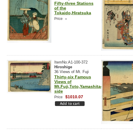
Fifty-three Stations
of the
Tokaido,Hiratsuka
-
Price
ItemNo:A1-100-372
Hiroshige
36 Views of Mt. Fuji
Thirty-six Famous
Views of
Mt.Fuji,Toto,Yamashitachou,River
side
$1010.07
Price