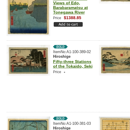
Views of Edo,
Barabaramatsu at
Tonegawa River
$1388.85
Price
ItemNo:A1-100-389-02
Hiroshige
Fifty-three Stations
of the Tokaido, Seki
-
Price
ItemNo:A1-100-381-03
Hiroshige