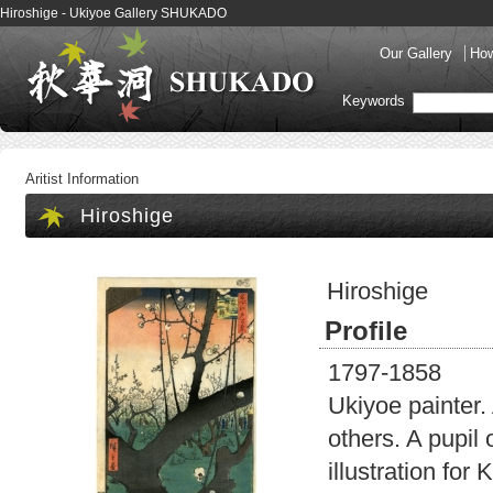
Hiroshige - Ukiyoe Gallery SHUKADO
Our Gallery
How
Keywords
Aritist Information
Hiroshige
Hiroshige
Profile
1797-1858
Ukiyoe painter. 
others. A pupil
illustration fo