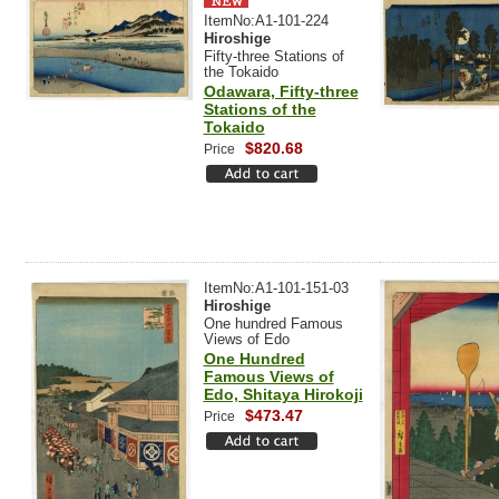
ItemNo:A1-101-224
Hiroshige
Fifty-three Stations of
the Tokaido
Odawara, Fifty-three
Stations of the
Tokaido
$820.68
Price
ItemNo:A1-101-151-03
Hiroshige
One hundred Famous
Views of Edo
One Hundred
Famous Views of
Edo, Shitaya Hirokoji
$473.47
Price