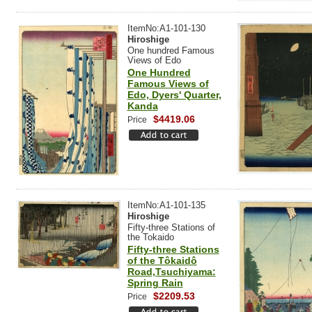
ItemNo:A1-101-130
Hiroshige
One hundred Famous
Views of Edo
One Hundred
Famous Views of
Edo, Dyers' Quarter,
Kanda
$4419.06
Price
ItemNo:A1-101-135
Hiroshige
Fifty-three Stations of
the Tokaido
Fifty-three Stations
of the Tôkaidô
Road,Tsuchiyama:
Spring Rain
$2209.53
Price