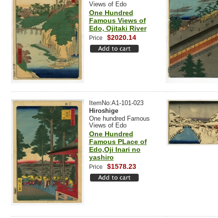
Views of Edo
One Hundred
Famous Views of
Edo, Ojitaki River
$2020.14
Price
ItemNo:A1-101-023
Hiroshige
One hundred Famous
Views of Edo
One Hundred
Famous PLace of
Edo,Oji Inari no
yashiro
$1578.23
Price