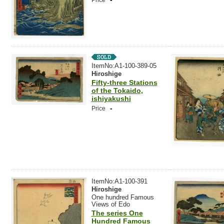
Price
ItemNo:A1-100-389-05
Hiroshige
Fifty-three Stations
of the Tokaido,
ishiyakushi
-
Price
ItemNo:A1-100-391
Hiroshige
One hundred Famous
Views of Edo
The series One
Hundred Famous