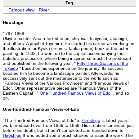
Tag
Famous view
River
Hiroshige
1797-1858
Ukiyoe painter. Also referred to as Ichiyusai, Ichiyosai, Utashige,
and others. A pupil of Toyohiro. He started his career as working on
the illustration for Kyoka (=comic Tanka poem) book or the actor
painting. In 1832, he went up to the capital accompanying the
Bakufu's procession, where being inspired so much, he produced
and published, in the following year, "
Fifty-Three Stations of the
Tokaido
" based on his experience on the journey. Its success
boosted him to become a landscape painter. Afterwards, he
successively sent out the masterpiece to the world such as
"Famous Views of the Various Provinces" and “Famous Views of
Edo". Other representative pieces are "Famous Views of the
Eastern Capital", "
One Hundred Famous Views of Edo
", and so
on.
One-hundred-Famous-Views-of-Edo
"The Hundred Famous Views of Edo" is
Hiroshige
's latest years'
work produced over from 1856 to 1858. His creation continued just
before his death, but it hadn't completed and handed down to
Hiroshige
II who added some brush strokes to issue the work. The