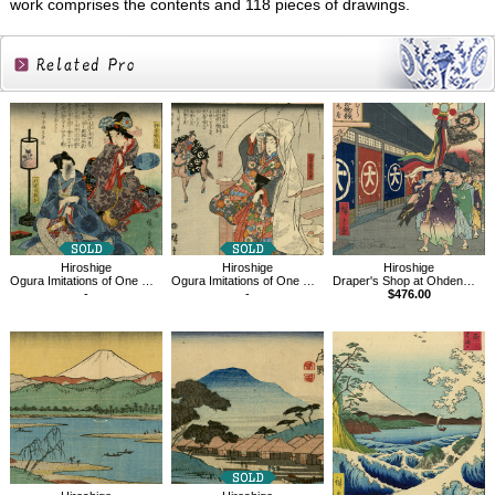
work comprises the contents and 118 pieces of drawings.
Related
Products
Hiroshige
Hiroshige
Hiroshige
Ogura Imitations of One Hundred Poems by One Hundred Poets
Ogura Imitations of One Hundred Poems, Chûnagon Yakamochi
Draper's Shop at Ohdenmacho, One Hundred Famous Views of Edo
-
-
$476.00