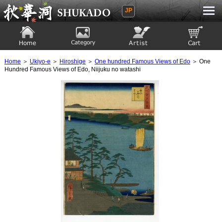
JP
Ukiyoe Gallery SHUKADO
Home
Category
Artist
View to cart
Home
＞
Ukiyo-e
＞
Hiroshige
＞
One hundred Famous Views of Edo
＞ One
Hundred Famous Views of Edo, Niijuku no watashi