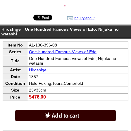
●
Inquiry about
Hiroshige One Hundred Famous Views of Edo, Niijuku no
watashi
Item No
A1-100-396-08
Series
One-hundred-Famous-Views-of-Edo
One Hundred Famous Views of Edo, Niijuku no
Title
watashi
Artist
Hiroshige
Date
1857
Condition
Hole,Foxing,Tears,Centerfold
Size
23×33cm
$476.00
Price