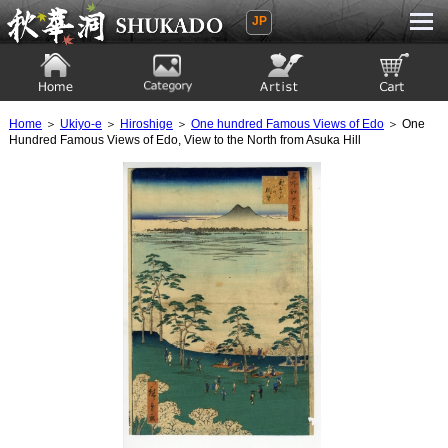
JP
Ukiyoe Gallery SHUKADO
Home
Category
Artist
View to cart
Home
＞
Ukiyo-e
＞
Hiroshige
＞
One hundred Famous Views of Edo
＞ One
Hundred Famous Views of Edo, View to the North from Asuka Hill