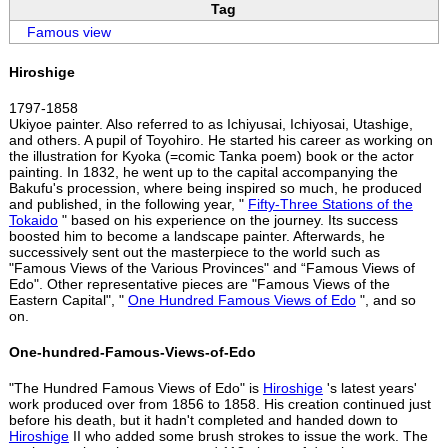
Tag
Famous view
Hiroshige
1797-1858
Ukiyoe painter. Also referred to as Ichiyusai, Ichiyosai, Utashige,
and others. A pupil of Toyohiro. He started his career as working on
the illustration for Kyoka (=comic Tanka poem) book or the actor
painting. In 1832, he went up to the capital accompanying the
Bakufu's procession, where being inspired so much, he produced
and published, in the following year, "
Fifty-Three Stations of the
Tokaido
" based on his experience on the journey. Its success
boosted him to become a landscape painter. Afterwards, he
successively sent out the masterpiece to the world such as
"Famous Views of the Various Provinces" and “Famous Views of
Edo". Other representative pieces are "Famous Views of the
Eastern Capital", "
One Hundred Famous Views of Edo
", and so
on.
One-hundred-Famous-Views-of-Edo
"The Hundred Famous Views of Edo" is
Hiroshige
's latest years'
work produced over from 1856 to 1858. His creation continued just
before his death, but it hadn't completed and handed down to
Hiroshige
II who added some brush strokes to issue the work. The