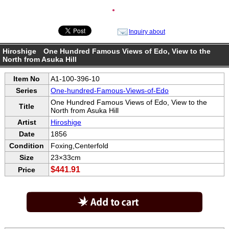
●
Inquiry about
Hiroshige One Hundred Famous Views of Edo, View to the
North from Asuka Hill
Item No
A1-100-396-10
Series
One-hundred-Famous-Views-of-Edo
One Hundred Famous Views of Edo, View to the
Title
North from Asuka Hill
Artist
Hiroshige
Date
1856
Condition
Foxing,Centerfold
Size
23×33cm
$441.91
Price