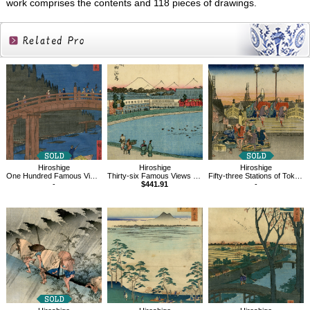
work comprises the contents and 118 pieces of drawings.
Related
Products
Hiroshige
Hiroshige
Hiroshige
One Hundred Famous Views of Edo, Bamboo Quay by Kyobashi Bridge
Thirty-six Famous Views of Mt.Fuji,Toto,Yamashitachou,River side
Fifty-three Stations of Tokaido, Nihombashi
-
$441.91
-