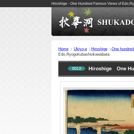
Hiroshige - One Hundred Famous Views of Edo,R
Home
Ukiyo-e
Hiroshige
One hundred
Edo,Ryogokubashiokawabata
Hiroshige One Hu