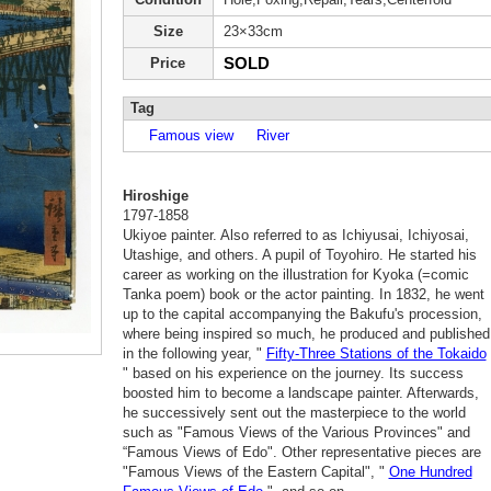
Size
23×33cm
SOLD
Price
Tag
Famous view
River
Hiroshige
1797-1858
Ukiyoe painter. Also referred to as Ichiyusai, Ichiyosai,
Utashige, and others. A pupil of Toyohiro. He started his
career as working on the illustration for Kyoka (=comic
Tanka poem) book or the actor painting. In 1832, he went
up to the capital accompanying the Bakufu's procession,
where being inspired so much, he produced and published
in the following year, "
Fifty-Three Stations of the Tokaido
" based on his experience on the journey. Its success
boosted him to become a landscape painter. Afterwards,
he successively sent out the masterpiece to the world
such as "Famous Views of the Various Provinces" and
“Famous Views of Edo". Other representative pieces are
"Famous Views of the Eastern Capital", "
One Hundred