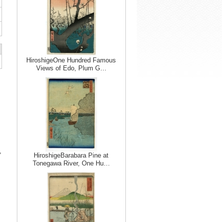
HiroshigeOne Hundred Famous
Views of Edo, Plum G…
,
HiroshigeBarabara Pine at
Tonegawa River, One Hu…