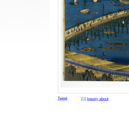
Tweet
Inquiry about