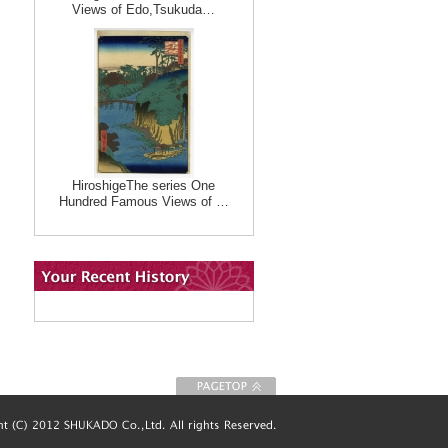
Views of Edo,Tsukuda…
HiroshigeThe series One
Hundred Famous Views of …
To Page top