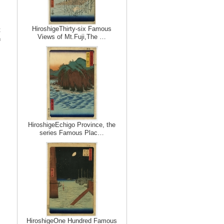
HiroshigeThirty-six Famous
t
Views of Mt.Fuji,The …
n
HiroshigeEchigo Province, the
series Famous Plac…
HiroshigeOne Hundred Famous