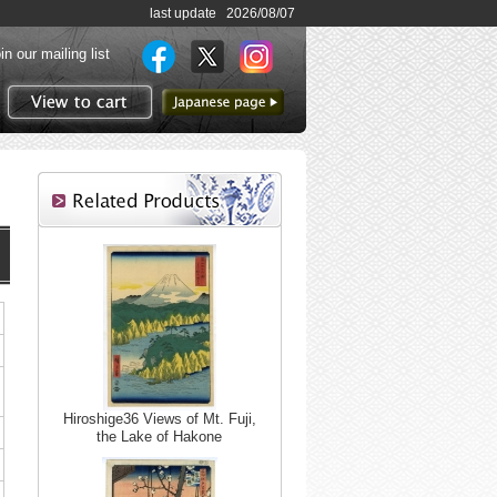
last update 2026/08/07
in our mailing list
to Japanese page
View to cart
Hiroshige36 Views of Mt. Fuji,
the Lake of Hakone