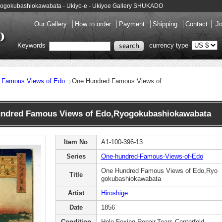
yogokubashiokawabata - Ukiyo-e - Ukiyoe Gallery SHUKADO
Our Gallery
How to order
Payment
Shipping
Contact
Jo
Keywords
currency type
 Famous Views of Edo
One Hundred Famous Views of
ndred Famous Views of Edo,Ryogokubashiokawabata
Item No
A1-100-396-13
Series
One-hundred-Famous-Views-of-Edo
One Hundred Famous Views of Edo,Ryo
Title
gokubashiokawabata
Artist
Hiroshige
Date
1856
Condition
Hole,Foxing,Repair,Tears,Centerfold