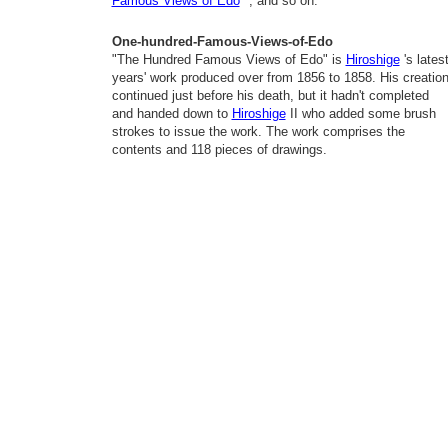
Famous Views of Edo
", and so on.
One-hundred-Famous-Views-of-Edo
"The Hundred Famous Views of Edo" is
Hiroshige
's lates
years' work produced over from 1856 to 1858. His creatio
continued just before his death, but it hadn't completed
and handed down to
Hiroshige
II who added some brush
strokes to issue the work. The work comprises the
contents and 118 pieces of drawings.