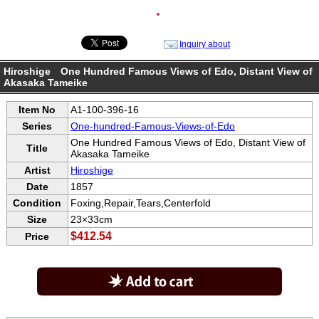
●
Inquiry about
Hiroshige One Hundred Famous Views of Edo, Distant View of
Akasaka Tameike
Item No
A1-100-396-16
Series
One-hundred-Famous-Views-of-Edo
One Hundred Famous Views of Edo, Distant View of
Title
Akasaka Tameike
Artist
Hiroshige
Date
1857
Condition
Foxing,Repair,Tears,Centerfold
Size
23×33cm
$412.54
Price