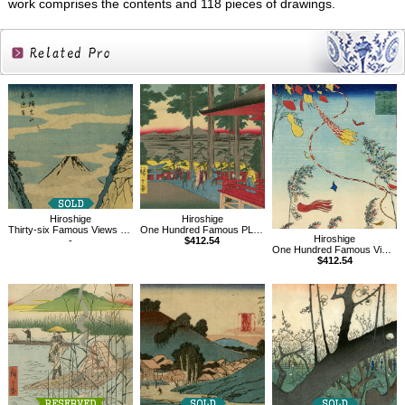
work comprises the contents and 118 pieces of drawings.
Related
Products
Hiroshige
Hiroshige
Thirty-six Famous Views of Mt.Fuji, Valley at Oyama in Sagami Province
One Hundred Famous PLace of Edo,Oji Inari no yashiro
Hiroshige
-
$412.54
One Hundred Famous Views of Edo,The City Flourishing, Tanabata Festival
$412.54