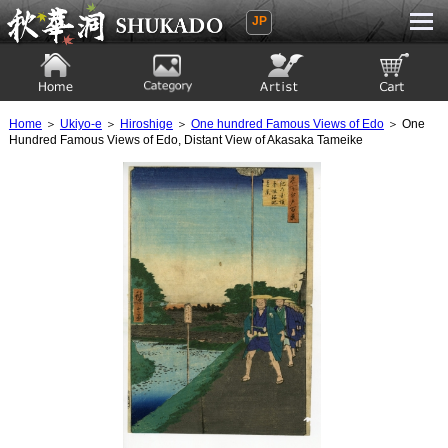
JP
Ukiyoe Gallery SHUKADO
Home
Category
Artist
View to cart
Home
＞
Ukiyo-e
＞
Hiroshige
＞
One hundred Famous Views of Edo
＞ One
Hundred Famous Views of Edo, Distant View of Akasaka Tameike