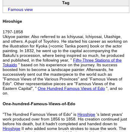
Tag
Famous view
Hiroshige
1797-1858
Ukiyoe painter. Also referred to as Ichiyusai, Ichiyosai, Utashige,
and others. A pupil of Toyohiro. He started his career as working on
the illustration for Kyoka (=comic Tanka poem) book or the actor
painting. In 1832, he went up to the capital accompanying the
Bakufu's procession, where being inspired so much, he produced
and published, in the following year, "
Fifty-Three Stations of the
Tokaido
" based on his experience on the journey. Its success
boosted him to become a landscape painter. Afterwards, he
successively sent out the masterpiece to the world such as
"Famous Views of the Various Provinces" and “Famous Views of
Edo". Other representative pieces are "Famous Views of the
Eastern Capital", "
One Hundred Famous Views of Edo
", and so
on.
One-hundred-Famous-Views-of-Edo
"The Hundred Famous Views of Edo" is
Hiroshige
's latest years'
work produced over from 1856 to 1858. His creation continued just
before his death, but it hadn't completed and handed down to
Hiroshige
II who added some brush strokes to issue the work. The