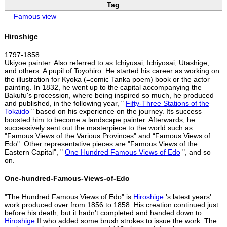
Tag
Famous view
Hiroshige
1797-1858
Ukiyoe painter. Also referred to as Ichiyusai, Ichiyosai, Utashige,
and others. A pupil of Toyohiro. He started his career as working on
the illustration for Kyoka (=comic Tanka poem) book or the actor
painting. In 1832, he went up to the capital accompanying the
Bakufu's procession, where being inspired so much, he produced
and published, in the following year, "
Fifty-Three Stations of the
Tokaido
" based on his experience on the journey. Its success
boosted him to become a landscape painter. Afterwards, he
successively sent out the masterpiece to the world such as
"Famous Views of the Various Provinces" and “Famous Views of
Edo". Other representative pieces are "Famous Views of the
Eastern Capital", "
One Hundred Famous Views of Edo
", and so
on.
One-hundred-Famous-Views-of-Edo
"The Hundred Famous Views of Edo" is
Hiroshige
's latest years'
work produced over from 1856 to 1858. His creation continued just
before his death, but it hadn't completed and handed down to
Hiroshige
II who added some brush strokes to issue the work. The