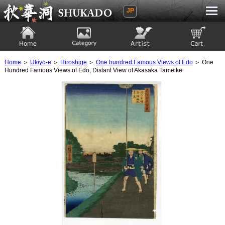
JP
Ukiyoe Gallery SHUKADO
Home
Category
Artist
View to cart
Home
＞
Ukiyo-e
＞
Hiroshige
＞
One hundred Famous Views of Edo
＞ One
Hundred Famous Views of Edo, Distant View of Akasaka Tameike