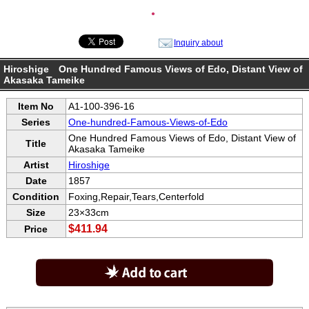
●
Inquiry about
Hiroshige One Hundred Famous Views of Edo, Distant View of
Akasaka Tameike
Item No
A1-100-396-16
Series
One-hundred-Famous-Views-of-Edo
One Hundred Famous Views of Edo, Distant View of
Title
Akasaka Tameike
Artist
Hiroshige
Date
1857
Condition
Foxing,Repair,Tears,Centerfold
Size
23×33cm
$411.94
Price