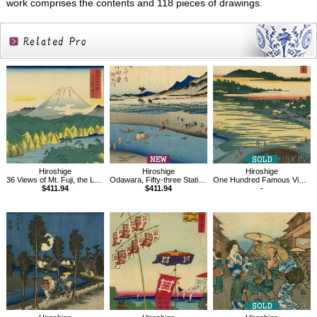
work comprises the contents and 118 pieces of drawings.
Related
Products
Hiroshige
Hiroshige
Hiroshige
36 Views of Mt. Fuji, the Lake of Hakone
Odawara, Fifty-three Stations of the Tokaido
One Hundred Famous Views of Edo , Jariba at Takata
$411.94
$411.94
-