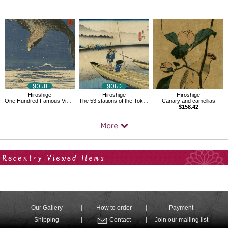
-
Hiroshige
Hiroshige
Hiroshige
Canary and camellias
One Hundred Famous Views of Edo : Jumantsubo at Suzaki, Fukagawa
The 53 stations of the Tokaido, Mitsuke,Tenryuugawazu
$158.42
-
-
Your Recent History
Our Gallery
How to order
Payment
Shipping
Contact
Join our mailing list