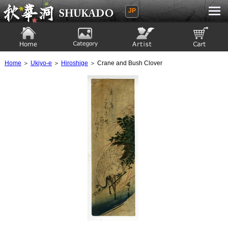
JP
Ukiyoe Gallery SHUKADO
Home
Category
Artist
View to cart
Home
＞
Ukiyo-e
＞
Hiroshige
＞ Crane and Bush Clover