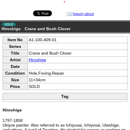
●
Inquiry about
Hiroshige Crane and Bush Clover
Item No
A1-100-409-01
Series
Title
Crane and Bush Clover
Artist
Hiroshige
Date
Condition
Hole,Foxing,Repair
Size
11×34cm
Price
SOLD
Tag
Hiroshige
1797-1858
Ukiyoe painter. Also referred to as Ichiyusai, Ichiyosai, Utashige,
and others. A pupil of Toyohiro. He started his career as working on