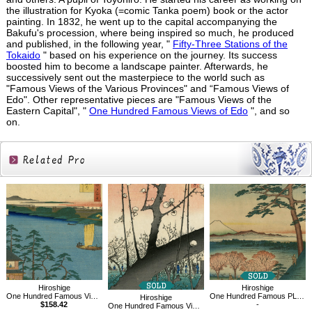
the illustration for Kyoka (=comic Tanka poem) book or the actor
painting. In 1832, he went up to the capital accompanying the
Bakufu's procession, where being inspired so much, he produced
and published, in the following year, "
Fifty-Three Stations of the
Tokaido
" based on his experience on the journey. Its success
boosted him to become a landscape painter. Afterwards, he
successively sent out the masterpiece to the world such as
"Famous Views of the Various Provinces" and “Famous Views of
Edo". Other representative pieces are "Famous Views of the
Eastern Capital", "
One Hundred Famous Views of Edo
", and so
on.
Related
Products
Hiroshige
Hiroshige
One Hundred Famous Views of Edo, Niijuku no watashi
One Hundred Famous PLace of Edo,Original Fuji, Meguro
Hiroshige
$158.42
-
One Hundred Famous Views of Edo, Plum Garden at Kameido