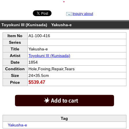
●
Inquiry about
Toyokuni III (Kunisada) Yakusha-e
Item No
A1-100-416
Series
Title
Yakusha-e
Artist
Toyokuni III (Kunisada)
Date
1854
Condition
Hole,Foxing,Repair,Tears
Size
24×35.5cm
$539.47
Price
Tag
Yakusha-e