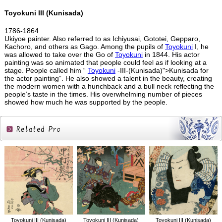
Toyokuni III (Kunisada)
1786-1864
Ukiyoe painter. Also referred to as Ichiyusai, Gototei, Gepparo,
Kachoro, and others as Gago. Among the pupils of
Toyokuni
I, he
was allowed to take over the Go of
Toyokuni
in 1844. His actor
painting was so animated that people could feel as if looking at a
stage. People called him “
Toyokuni
-III-(Kunisada)">Kunisada for
the actor painting”. He also showed a talent in the beauty, creating
the modern women with a hunchback and a bull neck reflecting the
people’s taste in the times. His overwhelming number of pieces
showed how much he was supported by the people.
Related
Products
Toyokuni III (Kunisada)
Toyokuni III (Kunisada)
Toyokuni III (Kunisada)