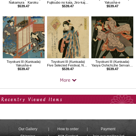
Nakamura Karoku
Fujitsubo no kata, Jiro-kaja and Sugihae
Yakusha-e
$539.47
$539.47
$539.47
Toyokuni III (Kunisada)
Toyokuni III (Kunisada)
Toyokuni III (Kunisada)
Yakusha-e
Five Selected Festival, New Year's Day
Yaoya Oshichi,the Servant (Gejo) Osugi,and Dozaemon Denkichi
$539.47
$539.47
$539.47
Your Recent History
Our Gallery
How to order
Payment