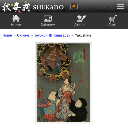
JP
Ukiyoe Gallery SHUKADO
Home
Category
Artist
View to cart
Home
＞
Ukiyo-e
＞
Toyokuni III (Kunisada)
＞ Yakusha-e