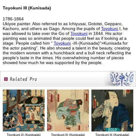
Toyokuni III (Kunisada)
1786-1864
Ukiyoe painter. Also referred to as Ichiyusai, Gototei, Gepparo,
Kachoro, and others as Gago. Among the pupils of
Toyokuni
I, he
was allowed to take over the Go of
Toyokuni
in 1844. His actor
painting was so animated that people could feel as if looking at a
stage. People called him “
Toyokuni
-III-(Kunisada)">Kunisada for
the actor painting”. He also showed a talent in the beauty, creating
the modern women with a hunchback and a bull neck reflecting the
people’s taste in the times. His overwhelming number of pieces
showed how much he was supported by the people.
Related
Products
Toyokuni III (Kunisada)
Toyokuni III (Kunisada)
Toyokuni III (Kunisada)