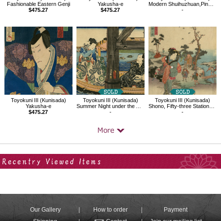
Fashionable Eastern Genji
Yakusha-e
Modern Shuihuzhuan,Pine,Ude no Kisaburô,Comparable to Gyôja Bushô
$475.27
$475.27
-
Toyokuni III (Kunisada)
Toyokuni III (Kunisada)
Toyokuni III (Kunisada)
Yakusha-e
Summer Night under the Azuma Bridge
Shono, Fifty-three Stations of the Tokaido
$475.27
-
-
Your Recent History
Our Gallery
How to order
Payment