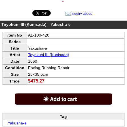
●
Inquiry about
Toyokuni III (Kunisada) Yakusha-e
Item No
A1-100-420
Series
Title
Yakusha-e
Artist
Toyokuni III (Kunisada)
Date
1860
Condition
Foxing,Rubbing,Repair
Size
25×35.5cm
$475.27
Price
Tag
Yakusha-e