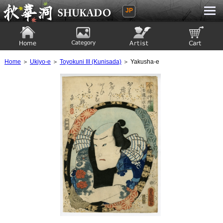
JP
Ukiyoe Gallery SHUKADO
Home
Category
Artist
View to cart
Home
＞
Ukiyo-e
＞
Toyokuni III (Kunisada)
＞ Yakusha-e