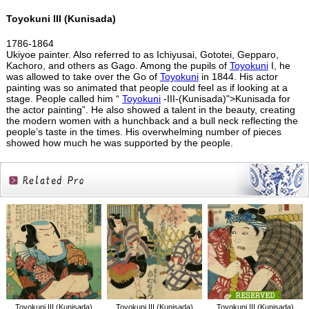
Toyokuni III (Kunisada)
1786-1864
Ukiyoe painter. Also referred to as Ichiyusai, Gototei, Gepparo,
Kachoro, and others as Gago. Among the pupils of
Toyokuni
I, he
was allowed to take over the Go of
Toyokuni
in 1844. His actor
painting was so animated that people could feel as if looking at a
stage. People called him “
Toyokuni
-III-(Kunisada)">Kunisada for
the actor painting”. He also showed a talent in the beauty, creating
the modern women with a hunchback and a bull neck reflecting the
people’s taste in the times. His overwhelming number of pieces
showed how much he was supported by the people.
Related
Products
Toyokuni III (Kunisada)
Toyokuni III (Kunisada)
Toyokuni III (Kunisada)