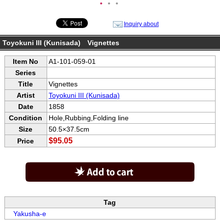
●
●
●
Inquiry about
Toyokuni III (Kunisada) Vignettes
Item No
A1-101-059-01
Series
Title
Vignettes
Artist
Toyokuni III (Kunisada)
Date
1858
Condition
Hole,Rubbing,Folding line
Size
50.5×37.5cm
$95.05
Price
Tag
Yakusha-e