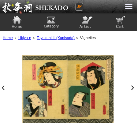
JP
Ukiyoe Gallery SHUKADO
Home
Category
Artist
View to cart
Home
＞
Ukiyo-e
＞
Toyokuni III (Kunisada)
＞ Vignettes