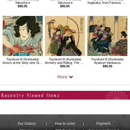
Yakusha-e
Yakusya-e
Sugisaka, from Famous Restaurants in Edo with Famous Kabuki Character
$95.05
$95.05
-
Toyokuni III (Kunisada)
Toyokuni III (Kunisada)
Toyokuni III (Kunisada)
Actors at the Sixty-nine Stations of the Kiso, Yoshikata,Suhara
Archery and Riding, The Six Arts Demonstrated by Children
Ayatsuri Sanbasou
-
$95.05
$95.05
Your Recent History
Our Gallery
How to order
Payment