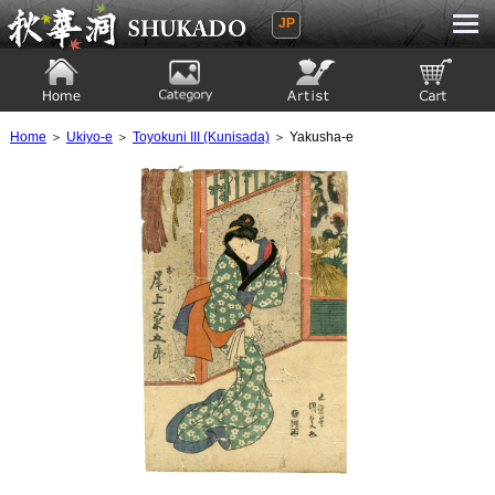
JP
Ukiyoe Gallery SHUKADO
Home
Category
Artist
View to cart
Home
＞
Ukiyo-e
＞
Toyokuni III (Kunisada)
＞ Yakusha-e