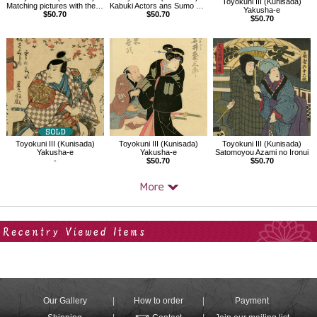
Toyokuni III (Kunisada)
Matching pictures with the Chushingura, Fourth Act
Kabuki Actors ans Sumo Wrestlers on the Yakatabune
Yakusha-e
$50.70
$50.70
$50.70
Toyokuni III (Kunisada)
Toyokuni III (Kunisada)
Toyokuni III (Kunisada)
Yakusha-e
Yakusha-e
Satomoyou Azami no Ironui
-
$50.70
$50.70
Your Recent History
Our Gallery
How to order
Payment