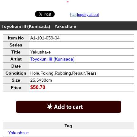
●
Inquiry about
Toyokuni III (Kunisada) Yakusha-e
Item No
A1-101-059-04
Series
Title
Yakusha-e
Artist
Toyokuni III (Kunisada)
Date
Condition
Hole,Foxing,Rubbing,Repair,Tears
Size
25.5×38cm
$50.70
Price
Tag
Yakusha-e