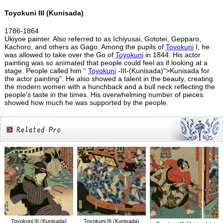
Toyokuni III (Kunisada)
1786-1864
Ukiyoe painter. Also referred to as Ichiyusai, Gototei, Gepparo,
Kachoro, and others as Gago. Among the pupils of
Toyokuni
I, he
was allowed to take over the Go of
Toyokuni
in 1844. His actor
painting was so animated that people could feel as if looking at a
stage. People called him “
Toyokuni
-III-(Kunisada)">Kunisada for
the actor painting”. He also showed a talent in the beauty, creating
the modern women with a hunchback and a bull neck reflecting the
people’s taste in the times. His overwhelming number of pieces
showed how much he was supported by the people.
Related
Products
Toyokuni III (Kunisada)
Toyokuni III (Kunisada)