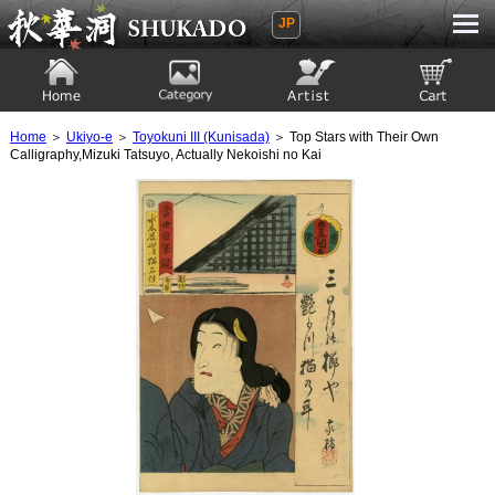
JP
Ukiyoe Gallery SHUKADO
Home
Category
Artist
View to cart
Home
＞
Ukiyo-e
＞
Toyokuni III (Kunisada)
＞ Top Stars with Their Own
Calligraphy,Mizuki Tatsuyo, Actually Nekoishi no Kai