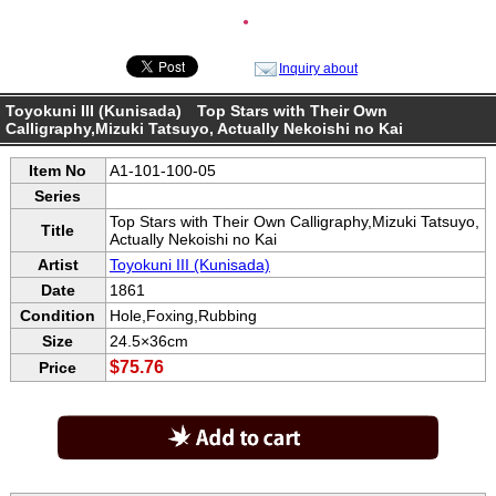
●
Inquiry about
Toyokuni III (Kunisada) Top Stars with Their Own
Calligraphy,Mizuki Tatsuyo, Actually Nekoishi no Kai
Item No
A1-101-100-05
Series
Top Stars with Their Own Calligraphy,Mizuki Tatsuyo,
Title
Actually Nekoishi no Kai
Artist
Toyokuni III (Kunisada)
Date
1861
Condition
Hole,Foxing,Rubbing
Size
24.5×36cm
$75.76
Price