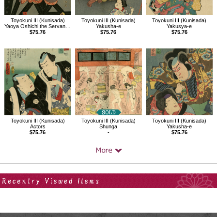
Toyokuni III (Kunisada)
Toyokuni III (Kunisada)
Toyokuni III (Kunisada)
Yaoya Oshichi,the Servant (Gejo) Osugi,and Dozaemon Denkichi
Yakusha-e
Yakusya-e
$75.76
$75.76
$75.76
Toyokuni III (Kunisada)
Toyokuni III (Kunisada)
Toyokuni III (Kunisada)
Actors
Shunga
Yakusha-e
$75.76
-
$75.76
Your Recent History