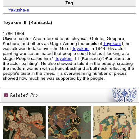
Tag
Yakusha-e
Toyokuni III (Kunisada)
1786-1864
Ukiyoe painter. Also referred to as Ichiyusai, Gototei, Gepparo,
Kachoro, and others as Gago. Among the pupils of
Toyokuni
I, he
was allowed to take over the Go of
Toyokuni
in 1844. His actor
painting was so animated that people could feel as if looking at a
stage. People called him “
Toyokuni
-III-(Kunisada)">Kunisada for
the actor painting”. He also showed a talent in the beauty, creating
the modern women with a hunchback and a bull neck reflecting the
people’s taste in the times. His overwhelming number of pieces
showed how much he was supported by the people.
Related
Products