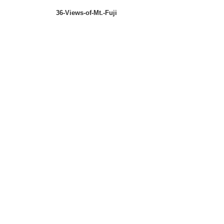
36-Views-of-Mt.-Fuji