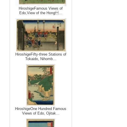
HiroshigeFamous Views of
Edo,View of the Hong…
HiroshigeFifty-three Stations of
Tokaido, Nihomb…
HiroshigeOne Hundred Famous
Views of Edo, Ojitak…