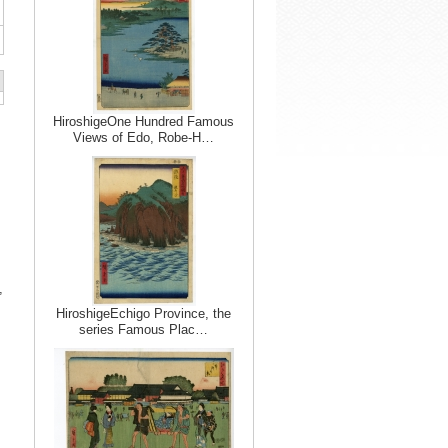
HiroshigeOne Hundred Famous
Views of Edo, Robe-H…
,
HiroshigeEchigo Province, the
series Famous Plac…