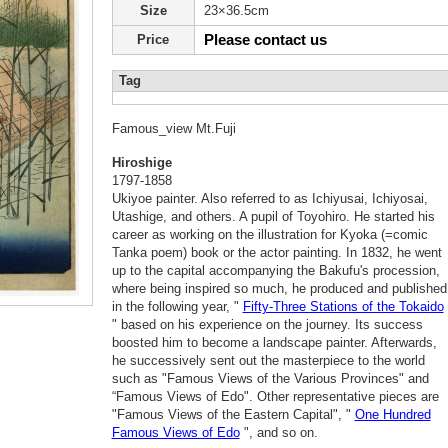
Size
23×36.5cm
Please contact us
Price
Tag
Famous_view Mt.Fuji
Hiroshige
1797-1858
Ukiyoe painter. Also referred to as Ichiyusai, Ichiyosai,
Utashige, and others. A pupil of Toyohiro. He started his
career as working on the illustration for Kyoka (=comic
Tanka poem) book or the actor painting. In 1832, he went
up to the capital accompanying the Bakufu's procession,
where being inspired so much, he produced and published
in the following year, "
Fifty-Three Stations of the Tokaido
" based on his experience on the journey. Its success
boosted him to become a landscape painter. Afterwards,
he successively sent out the masterpiece to the world
such as "Famous Views of the Various Provinces" and
“Famous Views of Edo". Other representative pieces are
"Famous Views of the Eastern Capital", "
One Hundred
Famous Views of Edo
", and so on.