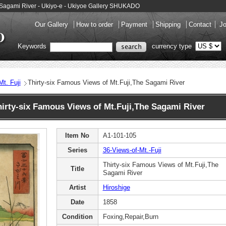
he Sagami River - Ukiyo-e - Ukiyoe Gallery SHUKADO
Our Gallery
How to order
Payment
Shipping
Contact
Jo
Keywords
currency type
t. Fuji
Thirty-six Famous Views of Mt.Fuji,The Sagami River
rty-six Famous Views of Mt.Fuji,The Sagami River
Item No
A1-101-105
Series
36-Views-of-Mt.-Fuji
Thirty-six Famous Views of Mt.Fuji,The
Title
Sagami River
Artist
Hiroshige
Date
1858
Condition
Foxing,Repair,Burn