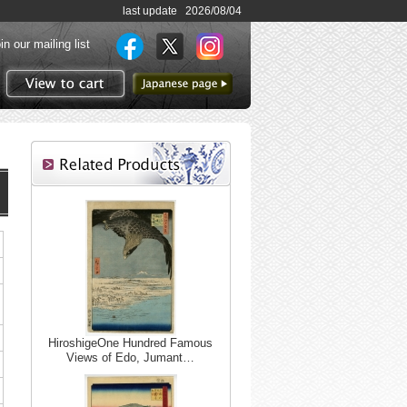
last update 2026/08/04
in our mailing list
to Japanese page
View to cart
HiroshigeOne Hundred Famous
Views of Edo, Jumant…