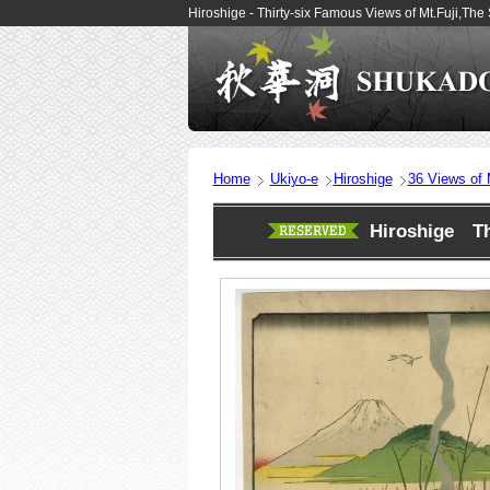
Hiroshige - Thirty-six Famous Views of Mt.Fuji,T
Home
Ukiyo-e
Hiroshige
36 Views of M
Hiroshige Thi