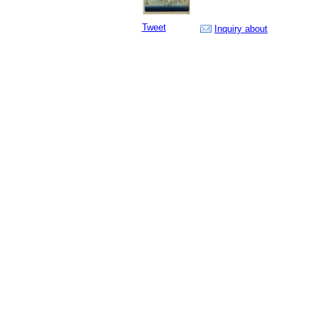
Tweet
Inquiry about