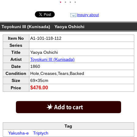
●
●
●
●
Inquiry about
Toyokuni III (Kunisada) Yaoya Oshichi
Item No
A1-101-118-112
Series
Title
Yaoya Oshichi
Artist
Toyokuni III (Kunisada)
Date
1860
Condition
Hole,Creases,Tears,Backed
Size
69×35cm
$476.00
Price
Tag
Yakusha-e
Triptych