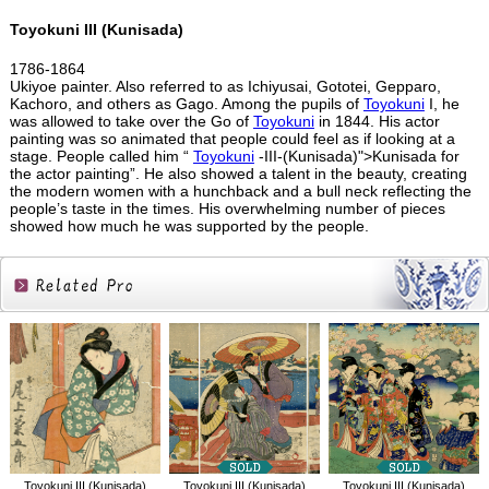
Toyokuni III (Kunisada)
1786-1864
Ukiyoe painter. Also referred to as Ichiyusai, Gototei, Gepparo,
Kachoro, and others as Gago. Among the pupils of
Toyokuni
I, he
was allowed to take over the Go of
Toyokuni
in 1844. His actor
painting was so animated that people could feel as if looking at a
stage. People called him “
Toyokuni
-III-(Kunisada)">Kunisada for
the actor painting”. He also showed a talent in the beauty, creating
the modern women with a hunchback and a bull neck reflecting the
people’s taste in the times. His overwhelming number of pieces
showed how much he was supported by the people.
Related
Products
Toyokuni III (Kunisada)
Toyokuni III (Kunisada)
Toyokuni III (Kunisada)