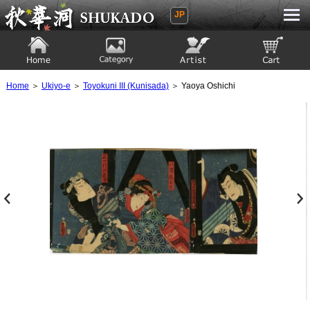
JP
Ukiyoe Gallery SHUKADO
Home
Category
Artist
View to cart
Home
＞
Ukiyo-e
＞
Toyokuni III (Kunisada)
＞ Yaoya Oshichi