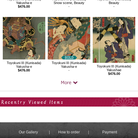
Yakusha-e
Snow scene, Beauty
Beauty
$476.00
-
-
Toyokuni III (Kunisada)
Toyokuni III (Kunisada)
Toyokuni III (Kunisada)
Yakusha-e
Yakusha-e
Yakushae
$476.00
-
$476.00
Your Recent History
Our Gallery
How to order
Payment