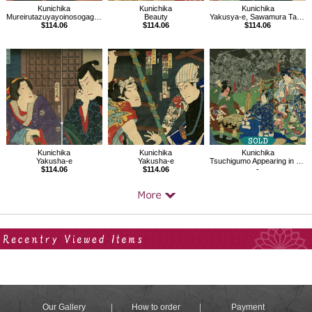
Kunichika
Kunichika
Kunichika
Mureirutazuyayoinosogagiku (Chirimen)
Beauty
Yakusya-e, Sawamura Tanosuke as KIyohime, Ichikawa Sadanji as Sadampei
$114.06
$114.06
$114.06
Kunichika
Kunichika
Kunichika
Yakusha-e
Yakusha-e
Tsuchigumo Appearing in the House of Minamoto no Yorimitsu
$114.06
$114.06
-
Your Recent History
Our Gallery
How to order
Payment