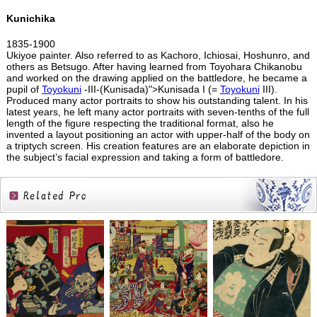
Kunichika
1835-1900
Ukiyoe painter. Also referred to as Kachoro, Ichiosai, Hoshunro, and
others as Betsugo. After having learned from Toyohara Chikanobu
and worked on the drawing applied on the battledore, he became a
pupil of
Toyokuni
-III-(Kunisada)">Kunisada I (=
Toyokuni
III).
Produced many actor portraits to show his outstanding talent. In his
latest years, he left many actor portraits with seven-tenths of the full
length of the figure respecting the traditional format, also he
invented a layout positioning an actor with upper-half of the body on
a triptych screen. His creation features are an elaborate depiction in
the subject’s facial expression and taking a form of battledore.
Related
Products