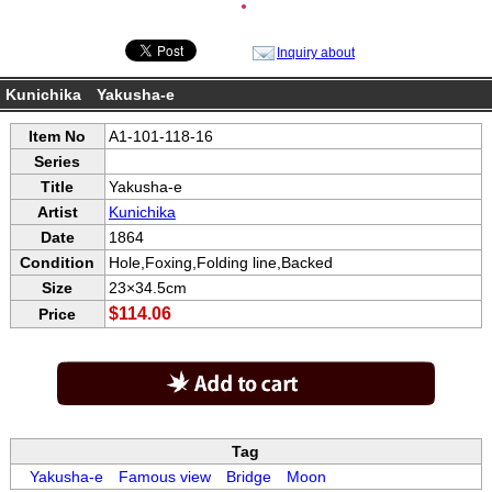
●
Inquiry about
Kunichika Yakusha-e
Item No
A1-101-118-16
Series
Title
Yakusha-e
Artist
Kunichika
Date
1864
Condition
Hole,Foxing,Folding line,Backed
Size
23×34.5cm
$114.06
Price
Tag
Yakusha-e
Famous view
Bridge
Moon