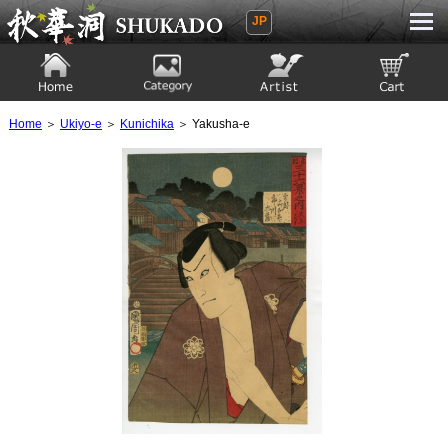
JP
Ukiyoe Gallery SHUKADO
Home
Category
Artist
View to cart
Home
＞
Ukiyo-e
＞
Kunichika
＞ Yakusha-e