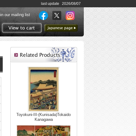
last update 2026/08/07
in our mailing list
to Japanese page
View to cart
Toyokuni-III-(Kunisada)Tokaido
Kanagawa