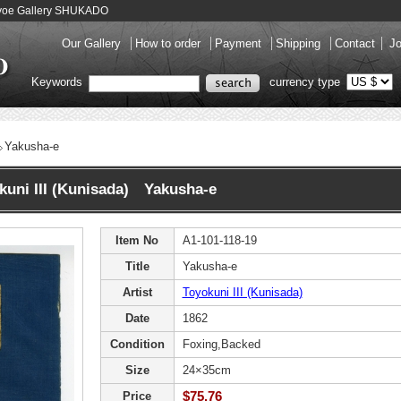
Ukiyoe Gallery SHUKADO
Our Gallery
How to order
Payment
Shipping
Contact
Jo
Keywords
currency type
Yakusha-e
kuni III (Kunisada) Yakusha-e
Item No
A1-101-118-19
Title
Yakusha-e
Artist
Toyokuni III (Kunisada)
Date
1862
Condition
Foxing,Backed
Size
24×35cm
$75.76
Price