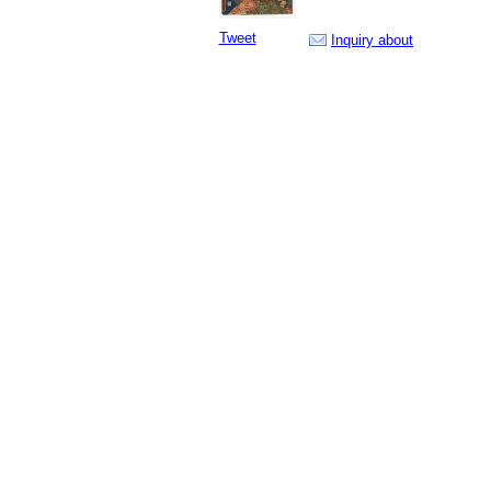
Tweet
Inquiry about