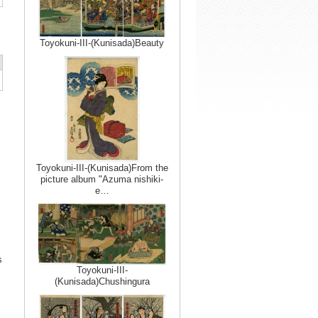
Toyokuni-III-(Kunisada)Beauty
Toyokuni-III-(Kunisada)From the
picture album "Azuma nishiki-
e…
s
Toyokuni-III-
(Kunisada)Chushingura