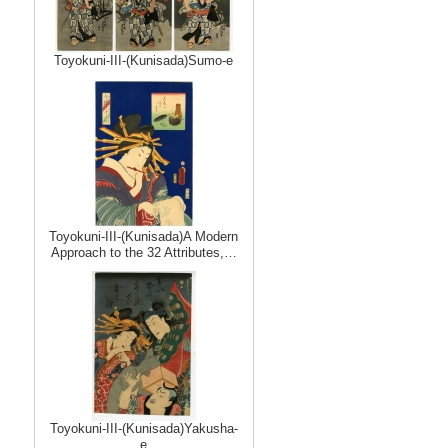
Toyokuni-III-(Kunisada)Sumo-e
Toyokuni-III-(Kunisada)A Modern
Approach to the 32 Attributes,…
Toyokuni-III-(Kunisada)Yakusha-
e