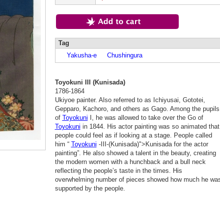
Tag
Yakusha-e
Chushingura
Toyokuni III (Kunisada)
1786-1864
Ukiyoe painter. Also referred to as Ichiyusai, Gototei,
Gepparo, Kachoro, and others as Gago. Among the pupils
of
Toyokuni
I, he was allowed to take over the Go of
Toyokuni
in 1844. His actor painting was so animated that
people could feel as if looking at a stage. People called
him “
Toyokuni
-III-(Kunisada)">Kunisada for the actor
painting”. He also showed a talent in the beauty, creating
the modern women with a hunchback and a bull neck
reflecting the people’s taste in the times. His
overwhelming number of pieces showed how much he wa
supported by the people.