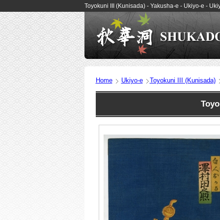
Toyokuni III (Kunisada) - Yakusha-e - Ukiyo-e - 
Home
Ukiyo-e
Toyokuni III (Kunisada)
Toyo