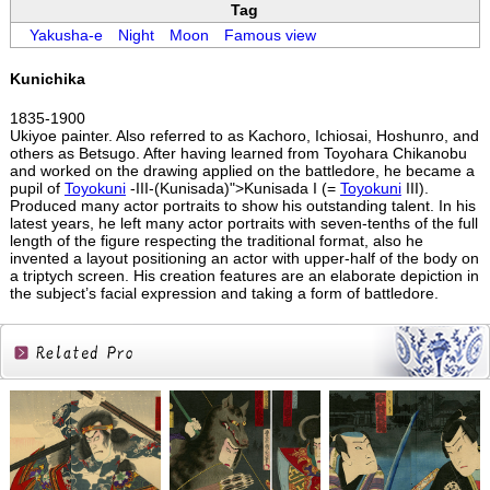
Tag
Yakusha-e
Night
Moon
Famous view
Kunichika
1835-1900
Ukiyoe painter. Also referred to as Kachoro, Ichiosai, Hoshunro, and
others as Betsugo. After having learned from Toyohara Chikanobu
and worked on the drawing applied on the battledore, he became a
pupil of
Toyokuni
-III-(Kunisada)">Kunisada I (=
Toyokuni
III).
Produced many actor portraits to show his outstanding talent. In his
latest years, he left many actor portraits with seven-tenths of the full
length of the figure respecting the traditional format, also he
invented a layout positioning an actor with upper-half of the body on
a triptych screen. His creation features are an elaborate depiction in
the subject’s facial expression and taking a form of battledore.
Related
Products