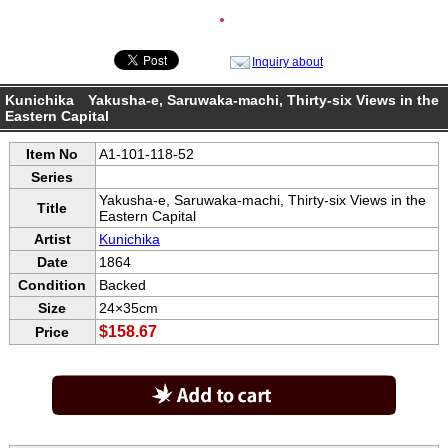
●
Inquiry about
Kunichika Yakusha-e, Saruwaka-machi, Thirty-six Views in the
Eastern Capital
Item No
A1-101-118-52
Series
Yakusha-e, Saruwaka-machi, Thirty-six Views in the
Title
Eastern Capital
Artist
Kunichika
Date
1864
Condition
Backed
Size
24×35cm
$158.67
Price