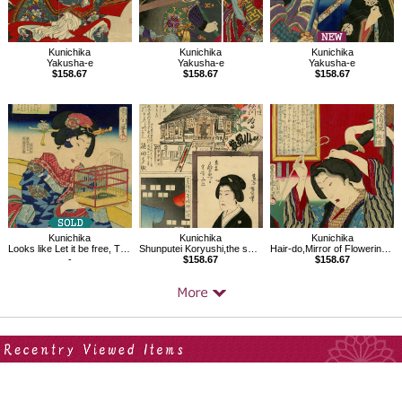
Kunichika
Kunichika
Kunichika
Yakusha-e
Yakusha-e
Yakusha-e
$158.67
$158.67
$158.67
Kunichika
Kunichika
Kunichika
Looks like Let it be free, Thirty-two Modern Expressions
Shunputei Koryushi,the series Comparisons of Famous Products,the Pride of Tokyo
Hair-do,Mirror of Flowering Humanity
-
$158.67
$158.67
Your Recent History