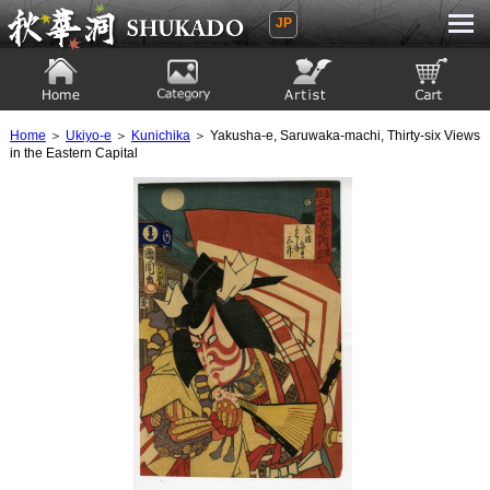
JP
Ukiyoe Gallery SHUKADO
Home
Category
Artist
View to cart
Home
＞
Ukiyo-e
＞
Kunichika
＞ Yakusha-e, Saruwaka-machi, Thirty-six Views
in the Eastern Capital