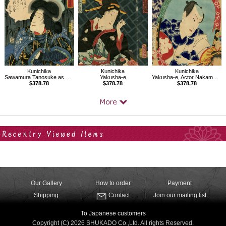
Kunichika
Kunichika
Kunichika
Sawamura Tanosuke as Kijin Omatsu
Yakusha-e, Actor Nakamura Shikan
Yakusha-e
$378.78
$378.78
$378.78
Your Recent History
Our Gallery
How to order
Payment
Shipping
Contact
Join our mailing list
To Japanese customers
Copyright (C) 2026 SHUKADO Co.,Ltd. All rights Reserved.