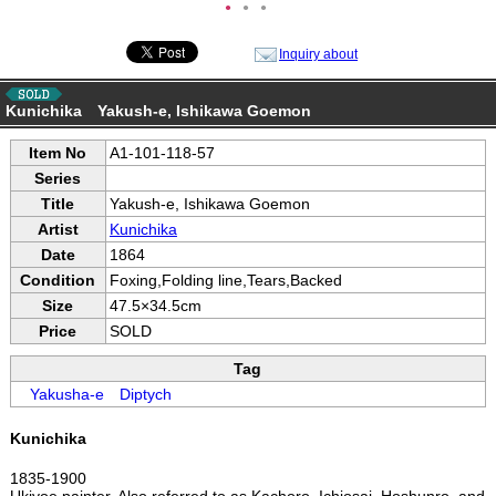
●
●
●
Inquiry about
Kunichika Yakush-e, Ishikawa Goemon
Item No
A1-101-118-57
Series
Title
Yakush-e, Ishikawa Goemon
Artist
Kunichika
Date
1864
Condition
Foxing,Folding line,Tears,Backed
Size
47.5×34.5cm
Price
SOLD
Tag
Yakusha-e
Diptych
Kunichika
1835-1900