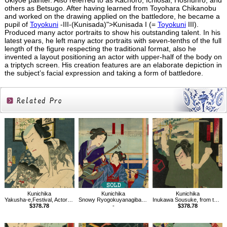
Ukiyoe painter. Also referred to as Kachoro, Ichiosai, Hoshunro, and
others as Betsugo. After having learned from Toyohara Chikanobu
and worked on the drawing applied on the battledore, he became a
pupil of
Toyokuni
-III-(Kunisada)">Kunisada I (=
Toyokuni
III).
Produced many actor portraits to show his outstanding talent. In his
latest years, he left many actor portraits with seven-tenths of the full
length of the figure respecting the traditional format, also he
invented a layout positioning an actor with upper-half of the body on
a triptych screen. His creation features are an elaborate depiction in
the subject’s facial expression and taking a form of battledore.
Related
Products
Kunichika
Kunichika
Kunichika
Yakusha-e,Festival, Actor Ichimura Uzaemon
Snowy Ryogokuyanagibashi,from the Series of Snow, Moon, and Flowers
Inukawa Sousuke, from the series of a Parody of the Hakkenden
$378.78
-
$378.78