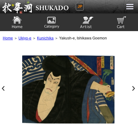
JP
Ukiyoe Gallery SHUKADO
Home
Category
Artist
View to cart
Home
＞
Ukiyo-e
＞
Kunichika
＞ Yakush-e, Ishikawa Goemon