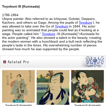
Toyokuni III (Kunisada)
1786-1864
Ukiyoe painter. Also referred to as Ichiyusai, Gototei, Gepparo,
Kachoro, and others as Gago. Among the pupils of
Toyokuni
I, he
was allowed to take over the Go of
Toyokuni
in 1844. His actor
painting was so animated that people could feel as if looking at a
stage. People called him “
Toyokuni
-III-(Kunisada)">Kunisada for
the actor painting”. He also showed a talent in the beauty, creating
the modern women with a hunchback and a bull neck reflecting the
people’s taste in the times. His overwhelming number of pieces
showed how much he was supported by the people.
Related
Products
Toyokuni III (Kunisada)
Toyokuni III (Kunisada)