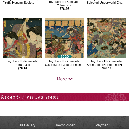
Toyokuni III (Kunisada)
Firefly Hunting Edokko Matsumoto Kosiro（Yakusha-e）
Selected Underworld Characters for the Six Poetic Immortals
Yakusha-e
-
-
$76.16
Toyokuni III (Kunisada)
Toyokuni III (Kunisada)
Toyokuni III (Kunisada)
Yakusha-e
Yakusha-e, Ladies Fencing in the Play Kagamiyama
Shunshoku Humoto no Hana
$76.16
-
$76.16
Your Recent History
Our Gallery
How to order
Payment