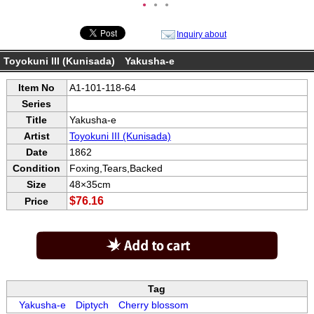
●
●
●
Inquiry about
Toyokuni III (Kunisada) Yakusha-e
Item No
A1-101-118-64
Series
Title
Yakusha-e
Artist
Toyokuni III (Kunisada)
Date
1862
Condition
Foxing,Tears,Backed
Size
48×35cm
$76.16
Price
Tag
Yakusha-e
Diptych
Cherry blossom