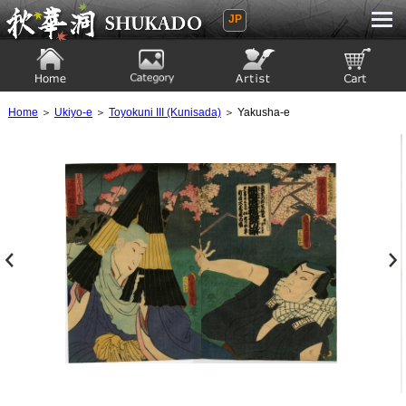
JP
Ukiyoe Gallery SHUKADO
Home
Category
Artist
View to cart
Home
＞
Ukiyo-e
＞
Toyokuni III (Kunisada)
＞ Yakusha-e