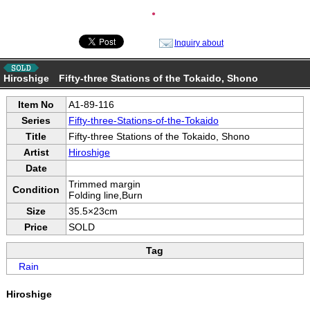
●
Inquiry about
Hiroshige Fifty-three Stations of the Tokaido, Shono
Item No
A1-89-116
Series
Fifty-three-Stations-of-the-Tokaido
Title
Fifty-three Stations of the Tokaido, Shono
Artist
Hiroshige
Date
Trimmed margin
Condition
Folding line,Burn
Size
35.5×23cm
Price
SOLD
Tag
Rain
Hiroshige