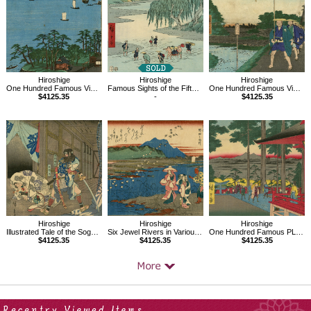
Hiroshige
Hiroshige
Hiroshige
One Hundred Famous Views of Edo, Shinagawa Susaki
Famous Sights of the Fifty-three Stations, Fujieda
One Hundred Famous Views of Edo, Distant View of Akasaka Tameike
$4125.35
-
$4125.35
Hiroshige
Hiroshige
Hiroshige
Illustrated Tale of the Soga Brothers,Goro Tokimune,Goromaru
Six Jewel Rivers in Various Provinces,The Noda Jewel River in Mutsu
One Hundred Famous PLace of Edo,Oji Inari no yashiro
$4125.35
$4125.35
$4125.35