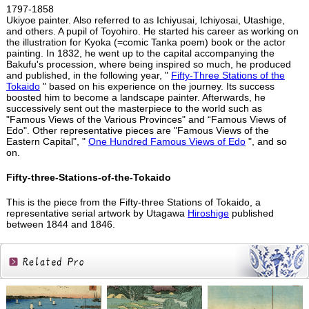
1797-1858
Ukiyoe painter. Also referred to as Ichiyusai, Ichiyosai, Utashige,
and others. A pupil of Toyohiro. He started his career as working on
the illustration for Kyoka (=comic Tanka poem) book or the actor
painting. In 1832, he went up to the capital accompanying the
Bakufu's procession, where being inspired so much, he produced
and published, in the following year, "
Fifty-Three Stations of the
Tokaido
" based on his experience on the journey. Its success
boosted him to become a landscape painter. Afterwards, he
successively sent out the masterpiece to the world such as
"Famous Views of the Various Provinces" and “Famous Views of
Edo". Other representative pieces are "Famous Views of the
Eastern Capital", "
One Hundred Famous Views of Edo
", and so
on.
Fifty-three-Stations-of-the-Tokaido
This is the piece from the Fifty-three Stations of Tokaido, a
representative serial artwork by Utagawa
Hiroshige
published
between 1844 and 1846.
Related
Products