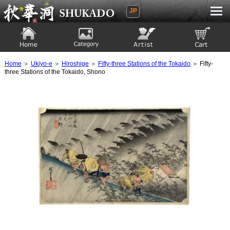
JP
Ukiyoe Gallery SHUKADO
Home
Category
Artist
View to cart
Home
＞
Ukiyo-e
＞
Hiroshige
＞
Fifty-three Stations of the Tokaido
＞ Fifty-
three Stations of the Tokaido, Shono