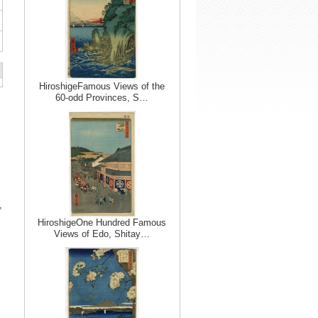
HiroshigeFamous Views of the
60-odd Provinces, S…
,
HiroshigeOne Hundred Famous
Views of Edo, Shitay…