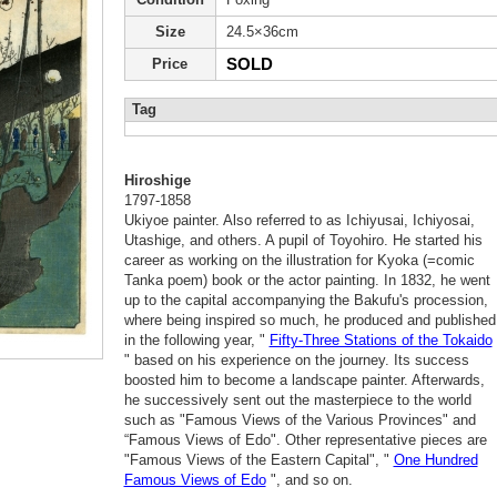
Size
24.5×36cm
SOLD
Price
Tag
Hiroshige
1797-1858
Ukiyoe painter. Also referred to as Ichiyusai, Ichiyosai,
Utashige, and others. A pupil of Toyohiro. He started his
career as working on the illustration for Kyoka (=comic
Tanka poem) book or the actor painting. In 1832, he went
up to the capital accompanying the Bakufu's procession,
where being inspired so much, he produced and published
in the following year, "
Fifty-Three Stations of the Tokaido
" based on his experience on the journey. Its success
boosted him to become a landscape painter. Afterwards,
he successively sent out the masterpiece to the world
such as "Famous Views of the Various Provinces" and
“Famous Views of Edo". Other representative pieces are
"Famous Views of the Eastern Capital", "
One Hundred
Famous Views of Edo
", and so on.