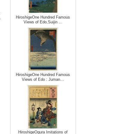
t
HiroshigeOne Hundred Famous
n
Views of Edo,Suijin …
HiroshigeOne Hundred Famous
Views of Edo : Juman…
HiroshigeOgura Imitations of