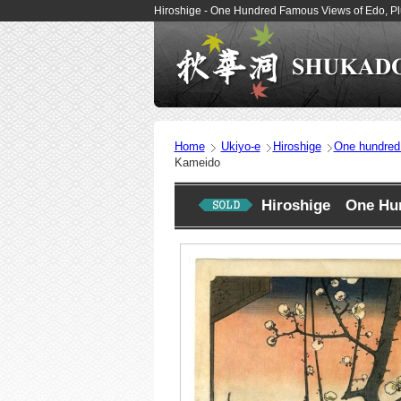
Hiroshige - One Hundred Famous Views of Edo, P
Home
Ukiyo-e
Hiroshige
One hundred
Kameido
Hiroshige One Hun