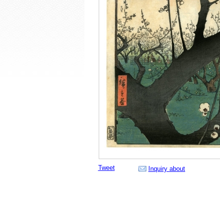
Tweet
Inquiry about