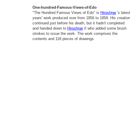
One-hundred-Famous-Views-of-Edo
"The Hundred Famous Views of Edo" is
Hiroshige
's lates
years' work produced over from 1856 to 1858. His creatio
continued just before his death, but it hadn't completed
and handed down to
Hiroshige
II who added some brush
strokes to issue the work. The work comprises the
contents and 118 pieces of drawings.