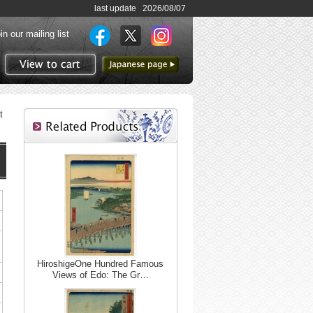
last update 2026/08/07
in our mailing list
to Japanese page
View to cart
t
HiroshigeOne Hundred Famous
Views of Edo: The Gr…