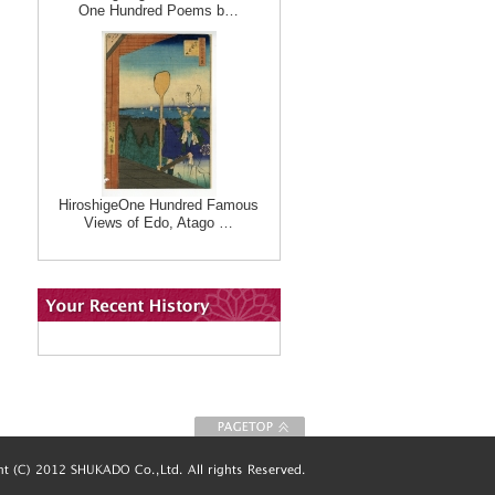
One Hundred Poems b…
HiroshigeOne Hundred Famous
Views of Edo, Atago …
To Page top