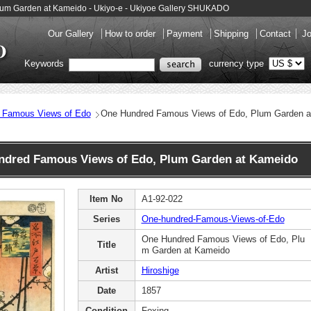
lum Garden at Kameido - Ukiyo-e - Ukiyoe Gallery SHUKADO
Our Gallery
How to order
Payment
Shipping
Contact
Jo
Keywords
currency type
 Famous Views of Edo
One Hundred Famous Views of Edo, Plum Garden a
dred Famous Views of Edo, Plum Garden at Kameido
Item No
A1-92-022
Series
One-hundred-Famous-Views-of-Edo
One Hundred Famous Views of Edo, Plu
Title
m Garden at Kameido
Artist
Hiroshige
Date
1857
Condition
Foxing