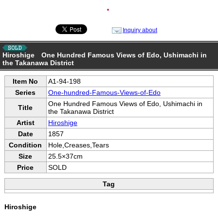
●
Inquiry about
Hiroshige One Hundred Famous Views of Edo, Ushimachi in
the Takanawa District
Item No
A1-94-198
Series
One-hundred-Famous-Views-of-Edo
One Hundred Famous Views of Edo, Ushimachi in
Title
the Takanawa District
Artist
Hiroshige
Date
1857
Condition
Hole,Creases,Tears
Size
25.5×37cm
Price
SOLD
Tag
Hiroshige