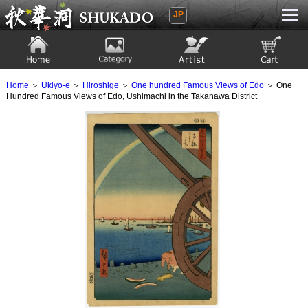
JP
Ukiyoe Gallery SHUKADO
Home
Category
Artist
View to cart
Home
＞
Ukiyo-e
＞
Hiroshige
＞
One hundred Famous Views of Edo
＞ One
Hundred Famous Views of Edo, Ushimachi in the Takanawa District