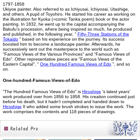
1797-1858
Ukiyoe painter. Also referred to as Ichiyusai, Ichiyosai, Utashige,
and others. A pupil of Toyohiro. He started his career as working on
the illustration for Kyoka (=comic Tanka poem) book or the actor
painting. In 1832, he went up to the capital accompanying the
Bakufu's procession, where being inspired so much, he produced
and published, in the following year, "
Fifty-Three Stations of the
Tokaido
" based on his experience on the journey. Its success
boosted him to become a landscape painter. Afterwards, he
successively sent out the masterpiece to the world such as
"Famous Views of the Various Provinces" and “Famous Views of
Edo". Other representative pieces are "Famous Views of the
Eastern Capital", "
One Hundred Famous Views of Edo
", and so
on.
One-hundred-Famous-Views-of-Edo
"The Hundred Famous Views of Edo" is
Hiroshige
's latest years'
work produced over from 1856 to 1858. His creation continued just
before his death, but it hadn't completed and handed down to
Hiroshige
II who added some brush strokes to issue the work. The
work comprises the contents and 118 pieces of drawings.