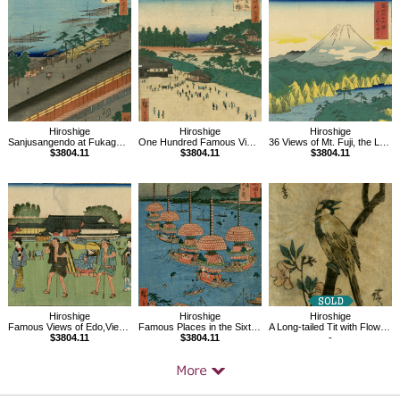
Related
Products
Hiroshige
Hiroshige
Hiroshige
Sanjusangendo at Fukagawa,One hundred Famous Views of Edo
One Hundred Famous Views of Edo, Yatsukoji, inside Suijikai Gate
36 Views of Mt. Fuji, the Lake of Hakone
$3804.11
$3804.11
$3804.11
Hiroshige
Hiroshige
Hiroshige
Famous Views of Edo,View of the Hongô District
Famous Places in the Sixty-odd Provinces, Owaritsushima TennoMatsuri
A Long-tailed Tit with Flowering Crabapple
$3804.11
$3804.11
-