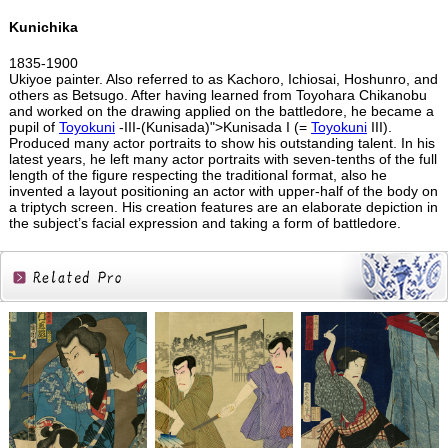
Kunichika
1835-1900
Ukiyoe painter. Also referred to as Kachoro, Ichiosai, Hoshunro, and
others as Betsugo. After having learned from Toyohara Chikanobu
and worked on the drawing applied on the battledore, he became a
pupil of
Toyokuni
-III-(Kunisada)">Kunisada I (=
Toyokuni
III).
Produced many actor portraits to show his outstanding talent. In his
latest years, he left many actor portraits with seven-tenths of the full
length of the figure respecting the traditional format, also he
invented a layout positioning an actor with upper-half of the body on
a triptych screen. His creation features are an elaborate depiction in
the subject’s facial expression and taking a form of battledore.
Related
Products