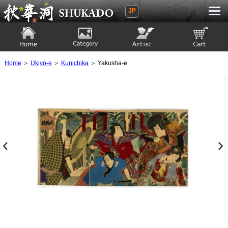
JP
Ukiyoe Gallery SHUKADO
Home
Category
Artist
View to cart
Home
＞
Ukiyo-e
＞
Kunichika
＞ Yakusha-e