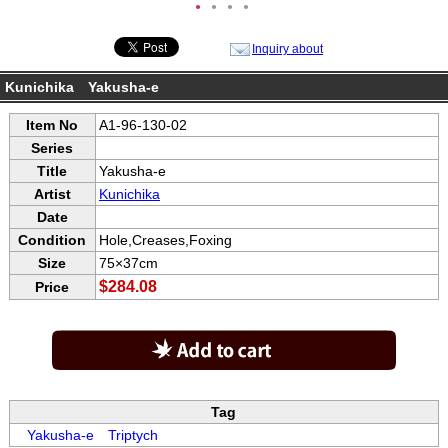
●
●
●
●
Inquiry about
Kunichika Yakusha-e
Item No
A1-96-130-02
Series
Title
Yakusha-e
Artist
Kunichika
Date
Condition
Hole,Creases,Foxing
Size
75×37cm
$284.08
Price
Tag
Yakusha-e
Triptych