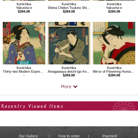
Kunichika
Kunichika
Kunichika
Yakusha-e
Shima Chidori Tsukino Shiranami, In front of Torii gate of Yasukuni Shrine
Yakusha-e
$284.08
$284.08
$284.08
Kunichika
Kunichika
Kunichika
Thirty-two Modern Expressions
Amagawaya detchi Igo from the series Parody of the syllabary
Mirror of Flowering Humanity
-
$284.08
$284.08
Your Recent History
Our Gallery
How to order
Payment