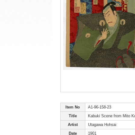
Item No
A1-96-158-23
Title
Kabuki Scene from Mito 
Artist
Utagawa Hohsai
Date
1901