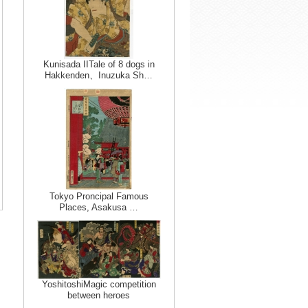
Kunisada IITale of 8 dogs in
Hakkenden、Inuzuka Sh…
Tokyo Proncipal Famous
Places, Asakusa …
YoshitoshiMagic competition
between heroes