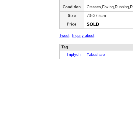
Condition
Creases,Foxing,Rubbing,Re
Size
73×37.5cm
SOLD
Price
Tweet
Inquiry about
Tag
Triptych
Yakusha-e