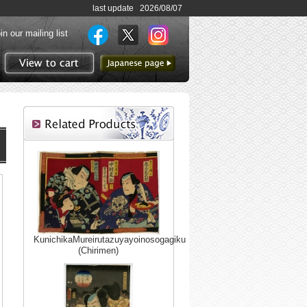
last update 2026/08/07
in our mailing list
to Japanese page
View to cart
KunichikaMureirutazuyayoinosogagiku
(Chirimen)