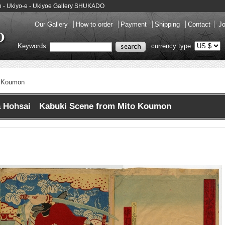
 - Ukiyo-e - Ukiyoe Gallery SHUKADO
Our Gallery
How to order
Payment
Shipping
Contact
Jo
Keywords
currency type
o Koumon
 Hohsai Kabuki Scene from Mito Koumon