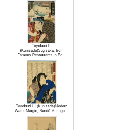
Toyokuni III
(Kunisada)Sugisaka, from
Famous Restaurants in Ed…
Toyokuni III (Kunisada)Modern
Water Margin, Bandō Mitsugo…