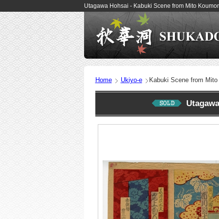
Utagawa Hohsai - Kabuki Scene from Mito Koumon
Home
Ukiyo-e
Kabuki Scene from Mit
Utagawa