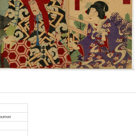
Koumon