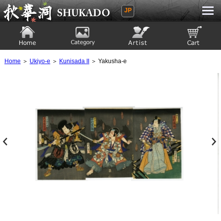
JP
Ukiyoe Gallery SHUKADO
Home
Category
Artist
View to cart
Home
＞
Ukiyo-e
＞
Kunisada II
＞ Yakusha-e