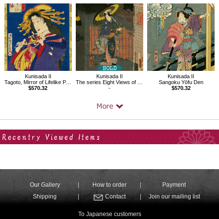
Kunisada II
Kunisada II
Kunisada II
Tagoto, Mirror of Lifelike Portraits of Beauties
The series Eight Views of Ômi, Night Rain at Karasaki
Sangoku Yōfu Den
$570.32
-
$570.32
Your Recent History
Our Gallery
How to order
Payment
Shipping
Contact
Join our mailing list
To Japanese customers