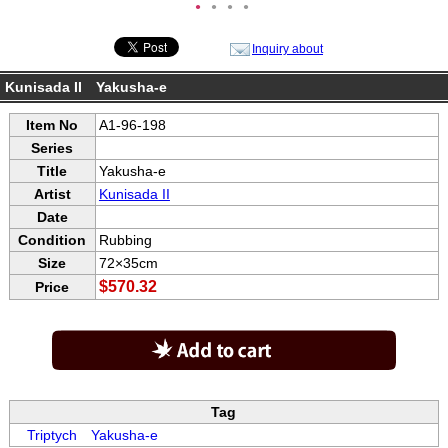
●
●
●
●
Inquiry about
Kunisada II Yakusha-e
Item No
A1-96-198
Series
Title
Yakusha-e
Artist
Kunisada II
Date
Condition
Rubbing
Size
72×35cm
$570.32
Price
Tag
Triptych
Yakusha-e