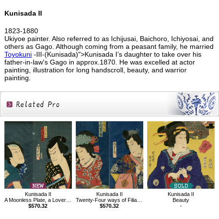
Kunisada II
1823-1880
Ukiyoe painter. Also referred to as Ichijusai, Baichoro, Ichiyosai, and
others as Gago. Although coming from a peasant family, he married
Toyokuni
-III-(Kunisada)">Kunisada I’s daughter to take over his
father-in-law's Gago in approx.1870. He was excelled at actor
painting, illustration for long handscroll, beauty, and warrior
painting.
Related
Products
Kunisada II
Kunisada II
Kunisada II
A Moonless Plate, a Lover's Path, the Darkness of Night
Twenty-Four ways of Filial Piety in Japan
Beauty
$570.32
$570.32
-