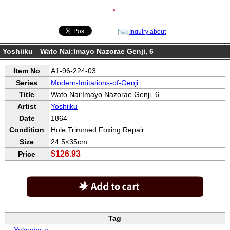
●
Inquiry about
Yoshiiku Wato Nai:Imayo Nazorae Genji, 6
Item No
A1-96-224-03
Series
Modern-Imitations-of-Genji
Title
Wato Nai:Imayo Nazorae Genji, 6
Artist
Yoshiiku
Date
1864
Condition
Hole,Trimmed,Foxing,Repair
Size
24.5×35cm
$126.93
Price
Tag