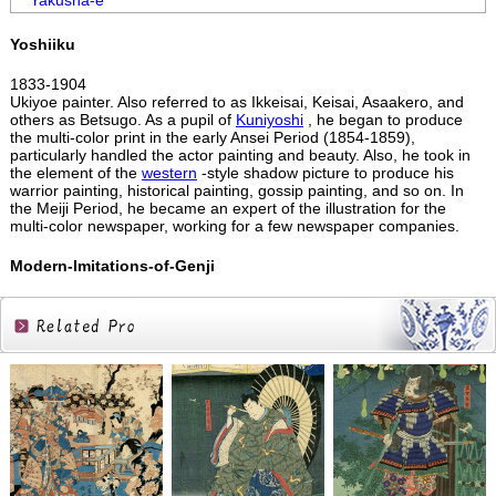
Yakusha-e
Yoshiiku
1833-1904
Ukiyoe painter. Also referred to as Ikkeisai, Keisai, Asaakero, and
others as Betsugo. As a pupil of
Kuniyoshi
, he began to produce
the multi-color print in the early Ansei Period (1854-1859),
particularly handled the actor painting and beauty. Also, he took in
the element of the
western
-style shadow picture to produce his
warrior painting, historical painting, gossip painting, and so on. In
the Meiji Period, he became an expert of the illustration for the
multi-color newspaper, working for a few newspaper companies.
Modern-Imitations-of-Genji
Related
Products