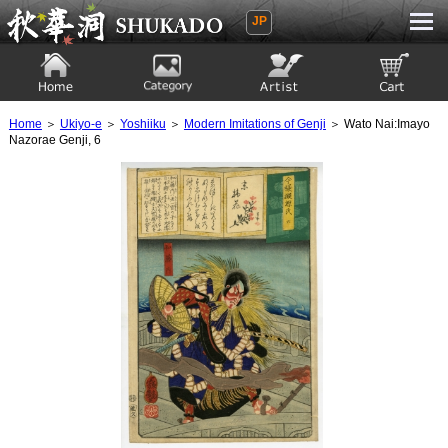
JP
Ukiyoe Gallery SHUKADO
Home
Category
Artist
View to cart
Home
＞
Ukiyo-e
＞
Yoshiiku
＞
Modern Imitations of Genji
＞ Wato Nai:Imayo
Nazorae Genji, 6