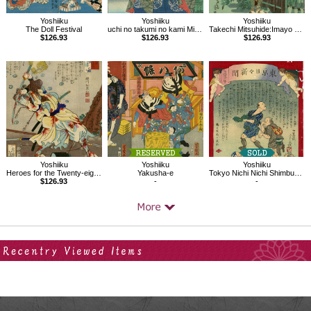
Yoshiiku
Yoshiiku
Yoshiiku
The Doll Festival
uchi no takumi no kami Michikaze：Imayo Nazorae Genji, 53
Takechi Mitsuhide:Imayo Nazorae Genji, 4
$126.93
$126.93
$126.93
Yoshiiku
Yoshiiku
Yoshiiku
Heroes for the Twenty-eight Lunar Lodges, Enjo Jizaemon
Yakusha-e
Tokyo Nichi Nichi Shimbun No.781
$126.93
-
-
Your Recent History