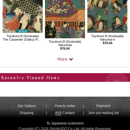
Toyokuni III (Kunisada)
Toyokuni III (Kunisada)
The Carpenter (Daiku) Rokusa
Yakusha-e
Toyokuni III (Kunisada)
-
$76.04
Yakushae
$76.04
Your Recent History
Our Gallery
How to order
Payment
Shipping
Contact
Join our mailing list
To Japanese customers
Copyright (C) 2026 SHUKADO Co.,Ltd. All rights Reserved.