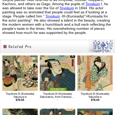
Kachoro, and others as Gago. Among the pupils of
Toyokuni
I, he
was allowed to take over the Go of
Toyokuni
in 1844. His actor
painting was so animated that people could feel as if looking at a
stage. People called him “
Toyokuni
-III-(Kunisada)">Kunisada for
the actor painting”. He also showed a talent in the beauty, creating
the modern women with a hunchback and a bull neck reflecting the
people’s taste in the times. His overwhelming number of pieces
showed how much he was supported by the people.
Related
Products
Toyokuni III (Kunisada)
Toyokuni III (Kunisada)
Toyokuni III (Kunisada)
Yakusya-e
Sakurairou, from Famous Restaurants in Edo with Famous Kabuki Character
Yakusha-e
$76.04
-
$76.04