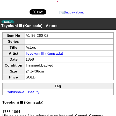
●
Inquiry about
Toyokuni III (Kunisada) Actors
Item No
A1-96-260-02
Series
Title
Actors
Artist
Toyokuni III (Kunisada)
Date
1858
Condition
Trimmed,Backed
Size
24.5×36cm
Price
SOLD
Tag
Yakusha-e
Beauty
Toyokuni III (Kunisada)
1786-1864
Ukiyoe painter. Also referred to as Ichiyusai, Gototei, Gepparo,