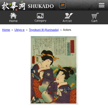
JP
Ukiyoe Gallery SHUKADO
Home
Category
Artist
View to cart
Home
＞
Ukiyo-e
＞
Toyokuni III (Kunisada)
＞ Actors