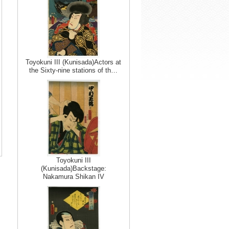
Toyokuni III (Kunisada)Actors at
the Sixty-nine stations of th…
Toyokuni III
(Kunisada)Backstage:
Nakamura Shikan IV