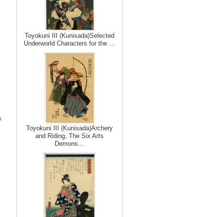
Toyokuni III (Kunisada)Selected
Underworld Characters for the …
s
Toyokuni III (Kunisada)Archery
and Riding, The Six Arts
Demons…