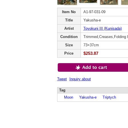
Item No
A1-97-031-09
Title
Yakusha-e
Artist
Toyokuni III (Kunisada)
Condition
Trimmed,Creases,Folding l
Size
73×37cm
$253.87
Price
Tweet
Inquiry about
Tag
Moon
Yakusha-e
Triptych