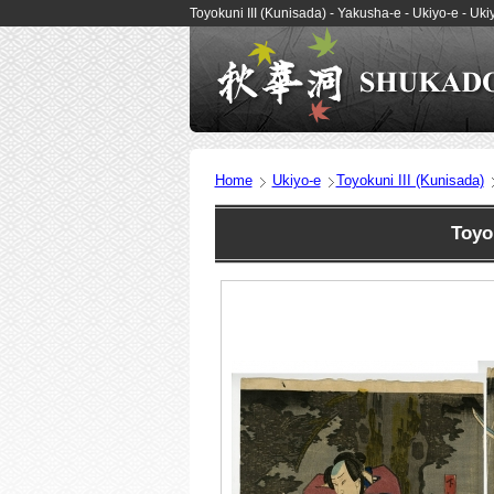
Toyokuni III (Kunisada) - Yakusha-e - Ukiyo-e - 
Home
Ukiyo-e
Toyokuni III (Kunisada)
Toyo