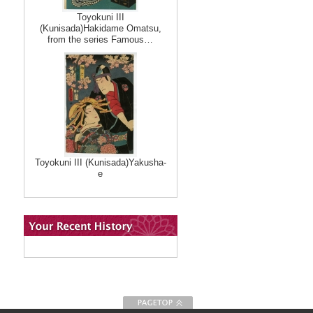
Toyokuni III
(Kunisada)Hakidame Omatsu,
from the series Famous…
Toyokuni III (Kunisada)Yakusha-
e