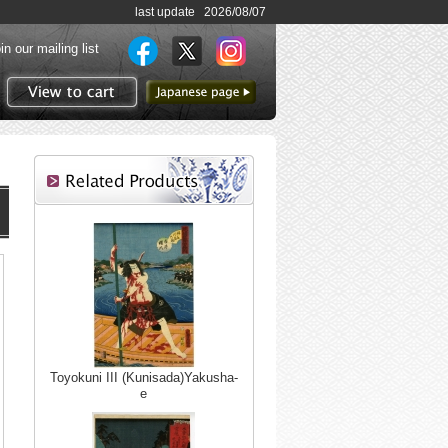
last update 2026/08/07
in our mailing list
to Japanese page
View to cart
Toyokuni III (Kunisada)Yakusha-
e