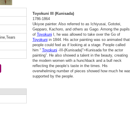
Toyokuni III (Kunisada)
1786-1864
Ukiyoe painter. Also referred to as Ichiyusai, Gototei,
Gepparo, Kachoro, and others as Gago. Among the pupils
of
Toyokuni
I, he was allowed to take over the Go of
ine,Tears
Toyokuni
in 1844. His actor painting was so animated that
people could feel as if looking at a stage. People called
him “
Toyokuni
-III-(Kunisada)">Kunisada for the actor
painting”. He also showed a talent in the beauty, creating
the modern women with a hunchback and a bull neck
reflecting the people’s taste in the times. His
overwhelming number of pieces showed how much he wa
supported by the people.