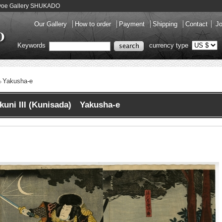
Ukiyoe Gallery SHUKADO
Our Gallery
How to order
Payment
Shipping
Contact
Jo
Keywords
currency type
Yakusha-e
kuni III (Kunisada) Yakusha-e