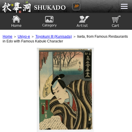
JP
Ukiyoe Gallery SHUKADO
Home
Category
Artist
View to cart
Home
＞
Ukiyo-e
＞
Toyokuni III (Kunisada)
＞ Iseta, from Famous Restaurants
in Edo with Famous Kabuki Character