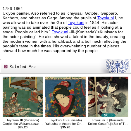
1786-1864
Ukiyoe painter. Also referred to as Ichiyusai, Gototei, Gepparo,
Kachoro, and others as Gago. Among the pupils of
Toyokuni
I, he
was allowed to take over the Go of
Toyokuni
in 1844. His actor
painting was so animated that people could feel as if looking at a
stage. People called him “
Toyokuni
-III-(Kunisada)">Kunisada for
the actor painting”. He also showed a talent in the beauty, creating
the modern women with a hunchback and a bull neck reflecting the
people’s taste in the times. His overwhelming number of pieces
showed how much he was supported by the people.
Related
Products
Toyokuni III (Kunisada)
Toyokuni III (Kunisada)
Toyokuni III (Kunisada)
Genjie, the Wakamurasaki Chapter
Yakusha-e, Actors for One Hundred Selected Flowers, Chigusa of Hanano Village
Koi no Yatsu Fuji (Set of Three)
$95.20
$95.20
-