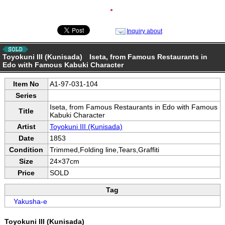
●
Inquiry about
Toyokuni III (Kunisada) Iseta, from Famous Restaurants in
Edo with Famous Kabuki Character
Item No
A1-97-031-104
Series
Iseta, from Famous Restaurants in Edo with Famous
Title
Kabuki Character
Artist
Toyokuni III (Kunisada)
Date
1853
Condition
Trimmed,Folding line,Tears,Graffiti
Size
24×37cm
Price
SOLD
Tag
Yakusha-e
Toyokuni III (Kunisada)