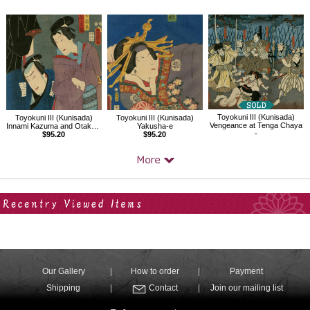
Toyokuni III (Kunisada)
Toyokuni III (Kunisada)
Toyokuni III (Kunisada)
Vengeance at Tenga Chaya
Innami Kazuma and Otaka Tonomo
Yakusha-e
-
$95.20
$95.20
Your Recent History
Our Gallery
How to order
Payment
Shipping
Contact
Join our mailing list