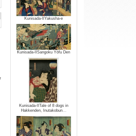
Kunisada-IIYakusha-e
Kunisada-IISangoku Yōfu Den
r
Kunisada-IITale of 8 dogs in
Hakkenden, Inutakobun…