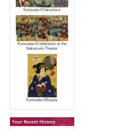
Kunisada-IIYakusha-e
Kunisada-IICelebration at the
Nakamura Theater
Kunisada-IIBeauty