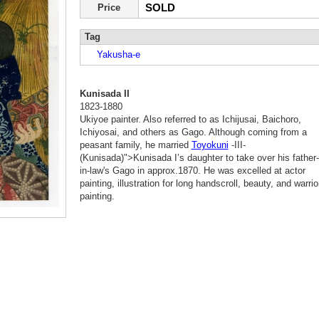
SOLD
Price
Tag
Yakusha-e
Kunisada II
1823-1880
Ukiyoe painter. Also referred to as Ichijusai, Baichoro,
Ichiyosai, and others as Gago. Although coming from a
peasant family, he married
Toyokuni
-III-
(Kunisada)">Kunisada I’s daughter to take over his father-
in-law's Gago in approx.1870. He was excelled at actor
painting, illustration for long handscroll, beauty, and warrio
painting.