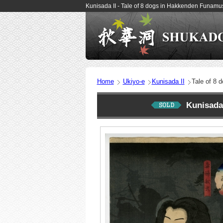
Kunisada II - Tale of 8 dogs in Hakkenden Funam
Home
Ukiyo-e
Kunisada II
Tale of 8 
Kunisada