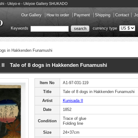
ushi - Ukiyo-e - Ukiyoe Gallery SHUKADO
Our Gallery
How to order
Payment
Shipping
Contact
Jo
Keywords
currency type
dogs in Hakkenden Funamushi
 II Tale of 8 dogs in Hakkenden Funamushi
Item No
A1-97-031-119
Title
Tale of 8 dogs in Hakkenden Funamushi
Artist
Kunisada II
Date
1852
Trace of glue
Condition
Folding line
Size
24×37cm