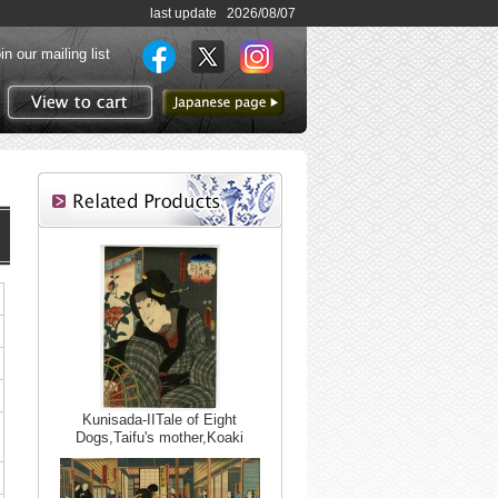
last update 2026/08/07
in our mailing list
to Japanese page
View to cart
Kunisada-IITale of Eight
Dogs,Taifu's mother,Koaki