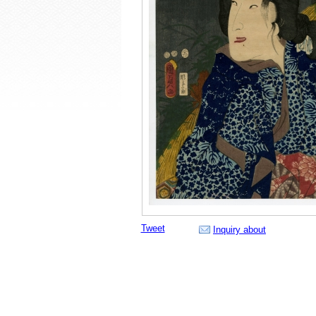
Tweet
Inquiry about